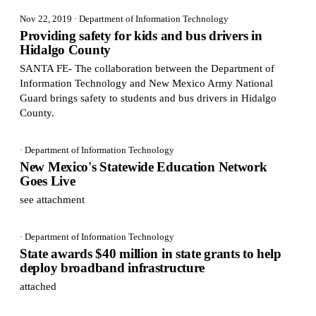
Nov 22, 2019
· Department of Information Technology
Providing safety for kids and bus drivers in
Hidalgo County
SANTA FE- The collaboration between the Department of
Information Technology and New Mexico Army National
Guard brings safety to students and bus drivers in Hidalgo
County.
· Department of Information Technology
New Mexico's Statewide Education Network
Goes Live
see attachment
· Department of Information Technology
State awards $40 million in state grants to help
deploy broadband infrastructure
attached