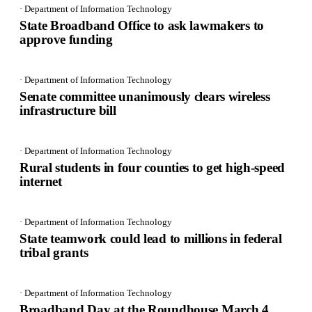
· Department of Information Technology
State Broadband Office to ask lawmakers to
approve funding
· Department of Information Technology
Senate committee unanimously clears wireless
infrastructure bill
· Department of Information Technology
Rural students in four counties to get high-speed
internet
· Department of Information Technology
State teamwork could lead to millions in federal
tribal grants
· Department of Information Technology
Broadband Day at the Roundhouse March 4