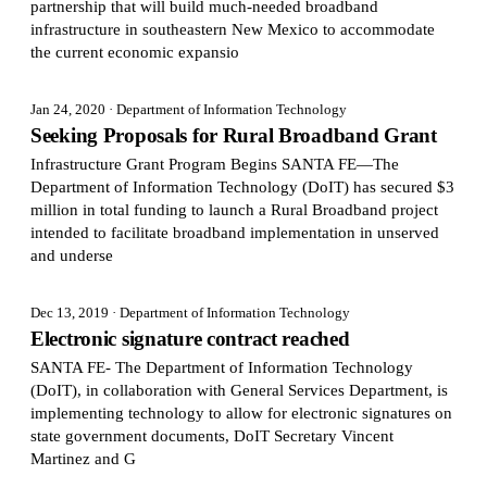
partnership that will build much-needed broadband
infrastructure in southeastern New Mexico to accommodate
the current economic expansio
Jan 24, 2020
· Department of Information Technology
Seeking Proposals for Rural Broadband Grant
Infrastructure Grant Program Begins SANTA FE—The
Department of Information Technology (DoIT) has secured $3
million in total funding to launch a Rural Broadband project
intended to facilitate broadband implementation in unserved
and underse
Dec 13, 2019
· Department of Information Technology
Electronic signature contract reached
SANTA FE- The Department of Information Technology
(DoIT), in collaboration with General Services Department, is
implementing technology to allow for electronic signatures on
state government documents, DoIT Secretary Vincent
Martinez and G