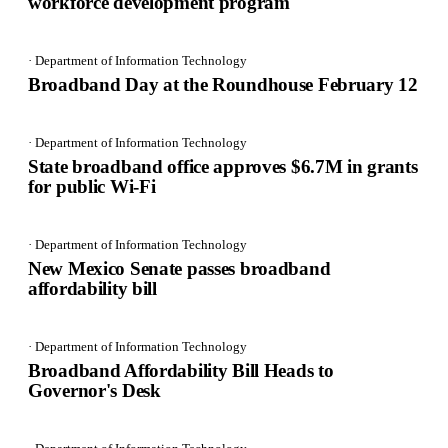
workforce development program
· Department of Information Technology
Broadband Day at the Roundhouse February 12
· Department of Information Technology
State broadband office approves $6.7M in grants
for public Wi-Fi
· Department of Information Technology
New Mexico Senate passes broadband
affordability bill
· Department of Information Technology
Broadband Affordability Bill Heads to
Governor's Desk