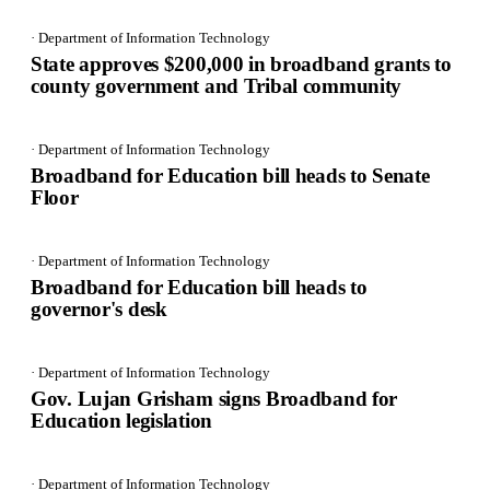
· Department of Information Technology
State approves $200,000 in broadband grants to
county government and Tribal community
· Department of Information Technology
Broadband for Education bill heads to Senate
Floor
· Department of Information Technology
Broadband for Education bill heads to
governor's desk
· Department of Information Technology
Gov. Lujan Grisham signs Broadband for
Education legislation
· Department of Information Technology