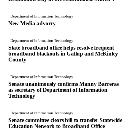
· Department of Information Technology
New Media advorry
· Department of Information Technology
State broadband office helps resolve frequent
broadband blackouts in Gallup and McKinley
County
· Department of Information Technology
Senate unanimously confirms Manny Barreras
as secretary of Department of Information
Technology
· Department of Information Technology
Senate committee clears bill to transfer Statewide
Education Network to Broadband Office