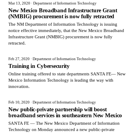
Mar 13, 2020
· Department of Information Technology
New Mexico Broadband Infrastructure Grant
(NMBIG) procurement is now fully retracted
The NM Department of Information Technology is issuing
notice effective immediately, that the New Mexico Broadband
Infrastructure Grant (NMBIG) procurement is now fully
retracted.
Feb 27, 2020
· Department of Information Technology
Training in Cybersecurity
Online training offered to state departments SANTA FE— New
Mexico Information Technology is leading the way with
innovation.
Feb 10, 2020
· Department of Information Technology
New public-private partnership will boost
broadband services in southeastern New Mexico
SANTA FE — The New Mexico Department of Information
Technology on Monday announced a new public-private