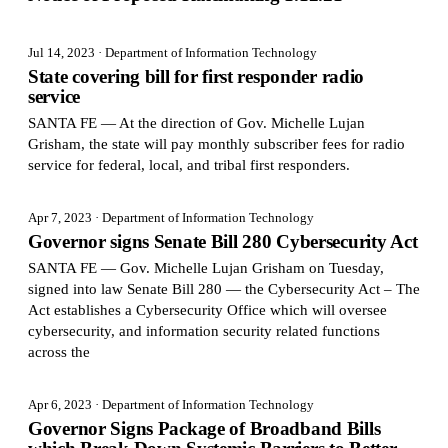
Jul 14, 2023
· Department of Information Technology
State covering bill for first responder radio
service
SANTA FE — At the direction of Gov. Michelle Lujan
Grisham, the state will pay monthly subscriber fees for radio
service for federal, local, and tribal first responders.
Apr 7, 2023
· Department of Information Technology
Governor signs Senate Bill 280 Cybersecurity Act
SANTA FE — Gov. Michelle Lujan Grisham on Tuesday,
signed into law Senate Bill 280 — the Cybersecurity Act – The
Act establishes a Cybersecurity Office which will oversee
cybersecurity, and information security related functions
across the
Apr 6, 2023
· Department of Information Technology
Governor Signs Package of Broadband Bills