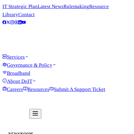
IT Strategic Plan
Latest News
Rulemaking
Resource
Library
Contact
Services
Governance & Policy
Broadband
About DoIT
Careers
Resources
Submit A Support Ticket