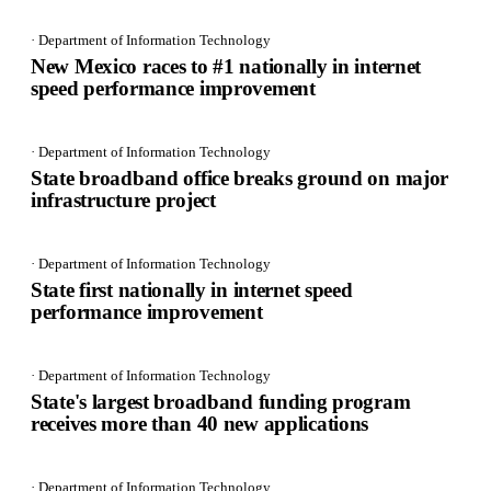
· Department of Information Technology
New Mexico races to #1 nationally in internet
speed performance improvement
· Department of Information Technology
State broadband office breaks ground on major
infrastructure project
· Department of Information Technology
State first nationally in internet speed
performance improvement
· Department of Information Technology
State's largest broadband funding program
receives more than 40 new applications
· Department of Information Technology