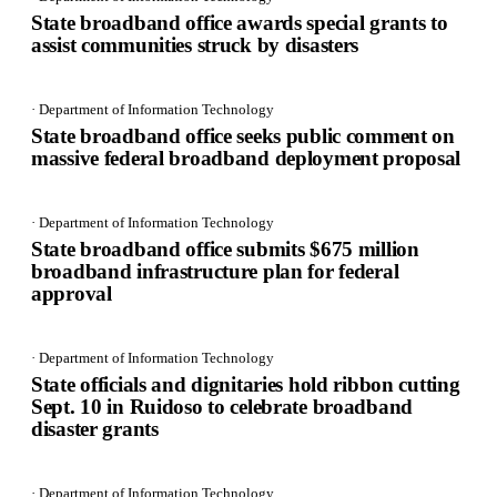
State broadband office awards special grants to
assist communities struck by disasters
· Department of Information Technology
State broadband office seeks public comment on
massive federal broadband deployment proposal
· Department of Information Technology
State broadband office submits $675 million
broadband infrastructure plan for federal
approval
· Department of Information Technology
State officials and dignitaries hold ribbon cutting
Sept. 10 in Ruidoso to celebrate broadband
disaster grants
· Department of Information Technology