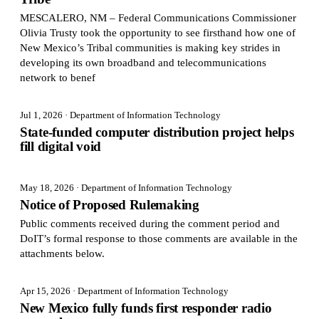
MESCALERO, NM – Federal Communications Commissioner
Olivia Trusty took the opportunity to see firsthand how one of
New Mexico’s Tribal communities is making key strides in
developing its own broadband and telecommunications
network to benef
Jul 1, 2026
· Department of Information Technology
State-funded computer distribution project helps
fill digital void
May 18, 2026
· Department of Information Technology
Notice of Proposed Rulemaking
Public comments received during the comment period and
DoIT’s formal response to those comments are available in the
attachments below.
Apr 15, 2026
· Department of Information Technology
New Mexico fully funds first responder radio