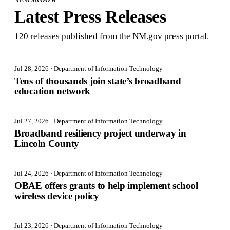
NEWSROOM
Latest Press Releases
120
release
s
published from the NM.gov press portal.
Jul 28, 2026
· Department of Information Technology
Tens of thousands join state’s broadband
education network
Jul 27, 2026
· Department of Information Technology
Broadband resiliency project underway in
Lincoln County
Jul 24, 2026
· Department of Information Technology
OBAE offers grants to help implement school
wireless device policy
Jul 23, 2026
· Department of Information Technology