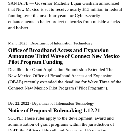
SANTA FE — Governor Michelle Lujan Grisham announced
that New Mexico is set to receive nearly $13 million in federal
funding over the next four years for Cybersecurity
enhancements to better protect networks from outside attacks
and bolster
Mar 3, 2023
· Department of Information Technology
Office of Broadband Access and Expansion
Announces Third Wave of Connect New Mexico
Pilot Program Funding
Deadline for Grant Application Submission Extended The
New Mexico Office of Broadband Access and Expansion
(OBAE) recently extended the deadline for Wave Three of the
Connect New Mexico Pilot Program (“Pilot Program”).
Dec 22, 2022
· Department of Information Technology
Notice of Proposed Rulemaking 1.12.21
SCOPE: These rules apply to the development, award and
administration of grant programs within the jurisdiction of
DoIT, the Office of Broadband Access and Expansion