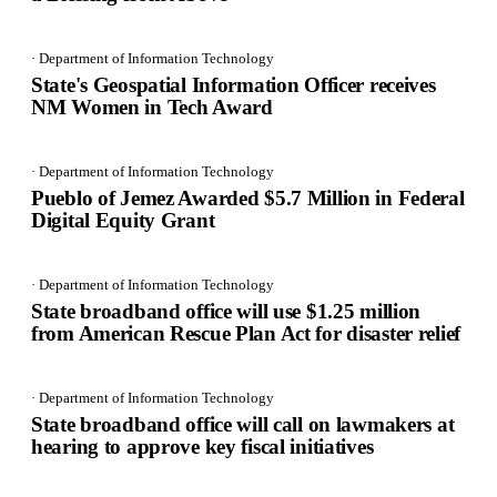
· Department of Information Technology
State's Geospatial Information Officer receives
NM Women in Tech Award
· Department of Information Technology
Pueblo of Jemez Awarded $5.7 Million in Federal
Digital Equity Grant
· Department of Information Technology
State broadband office will use $1.25 million
from American Rescue Plan Act for disaster relief
· Department of Information Technology
State broadband office will call on lawmakers at
hearing to approve key fiscal initiatives