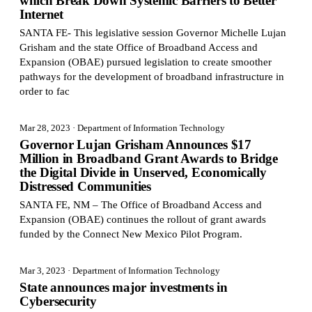
which Break Down Systemic Barriers to Better
Internet
SANTA FE- This legislative session Governor Michelle Lujan
Grisham and the state Office of Broadband Access and
Expansion (OBAE) pursued legislation to create smoother
pathways for the development of broadband infrastructure in
order to fac
Mar 28, 2023
· Department of Information Technology
Governor Lujan Grisham Announces $17
Million in Broadband Grant Awards to Bridge
the Digital Divide in Unserved, Economically
Distressed Communities
SANTA FE, NM – The Office of Broadband Access and
Expansion (OBAE) continues the rollout of grant awards
funded by the Connect New Mexico Pilot Program.
Mar 3, 2023
· Department of Information Technology
State announces major investments in
Cybersecurity