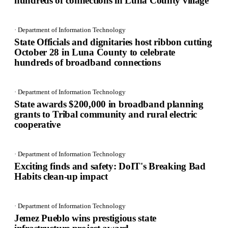
hundreds of connections in Luna County village
· Department of Information Technology
State Officials and dignitaries host ribbon cutting
October 28 in Luna County to celebrate
hundreds of broadband connections
· Department of Information Technology
State awards $200,000 in broadband planning
grants to Tribal community and rural electric
cooperative
· Department of Information Technology
Exciting finds and safety: DoIT's Breaking Bad
Habits clean-up impact
· Department of Information Technology
Jemez Pueblo wins prestigious state