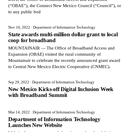
(“OBAE”), the Connect New Mexico Council (“Council”), or
to any public bod
Nov 16, 2022
· Department of Information Technology
State awards multi-million dollar grant to local
coop for broadband
MOUNTAINAIR — The Office of Broadband Access and
Expansion (OBAE) visited the rural community of
Mountainair to celebrate the recently announced grant award
to Central New Mexico Electric Cooperative (CNMEC).
Sep 29, 2022
· Department of Information Technology
New Mexico Kicks-off Digital Inclusion Week
with Broadband Summit
Mar 14, 2022
· Department of Information Technology
Department of Information Technology
Launches New Website