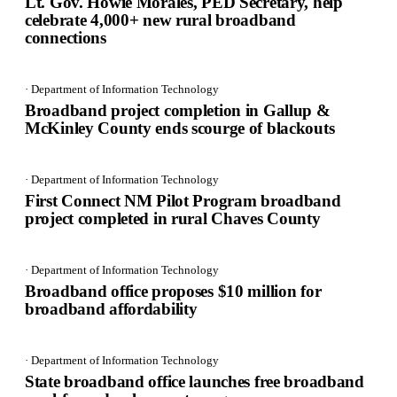
Lt. Gov. Howie Morales, PED Secretary, help
celebrate 4,000+ new rural broadband
connections
· Department of Information Technology
Broadband project completion in Gallup &
McKinley County ends scourge of blackouts
· Department of Information Technology
First Connect NM Pilot Program broadband
project completed in rural Chaves County
· Department of Information Technology
Broadband office proposes $10 million for
broadband affordability
· Department of Information Technology
State broadband office launches free broadband