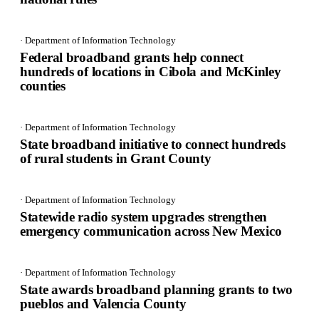
· Department of Information Technology
Federal broadband grants help connect
hundreds of locations in Cibola and McKinley
counties
· Department of Information Technology
State broadband initiative to connect hundreds
of rural students in Grant County
· Department of Information Technology
Statewide radio system upgrades strengthen
emergency communication across New Mexico
· Department of Information Technology
State awards broadband planning grants to two
pueblos and Valencia County