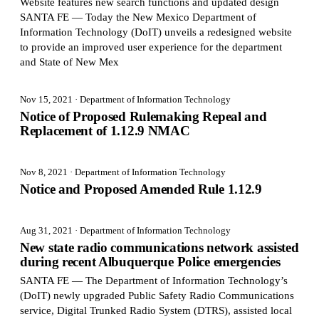
Website features new search functions and updated design
SANTA FE — Today the New Mexico Department of
Information Technology (DoIT) unveils a redesigned website
to provide an improved user experience for the department
and State of New Mex
Nov 15, 2021
· Department of Information Technology
Notice of Proposed Rulemaking Repeal and
Replacement of 1.12.9 NMAC
Nov 8, 2021
· Department of Information Technology
Notice and Proposed Amended Rule 1.12.9
Aug 31, 2021
· Department of Information Technology
New state radio communications network assisted
during recent Albuquerque Police emergencies
SANTA FE — The Department of Information Technology’s
(DoIT) newly upgraded Public Safety Radio Communications
service, Digital Trunked Radio System (DTRS), assisted local