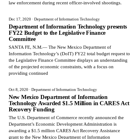
law enforcement during recent officer-involved shootings.
Dec 17, 2020
· Department of Information Technology
Department of Information Technology presents
FY22 Budget to the Legislative Finance
Committee
SANTA FE, N.M.— The New Mexico Department of
Information Technology’s (DoIT) FY22 total budget request to
the Legislative Finance Committee displays an understanding
of the projected economic constraints, with a focus on
providing continued
Oct 8, 2020
· Department of Information Technology
New Mexico Department of Information
Technology Awarded $1.5 Million in CARES Act
Recovery Funding
The U.S. Department of Commerce recently announced the
Department’s Economic Development Administration is
awarding a $1.5 million CARES Act Recovery Assistance
grant to the New Mexico Department of Information