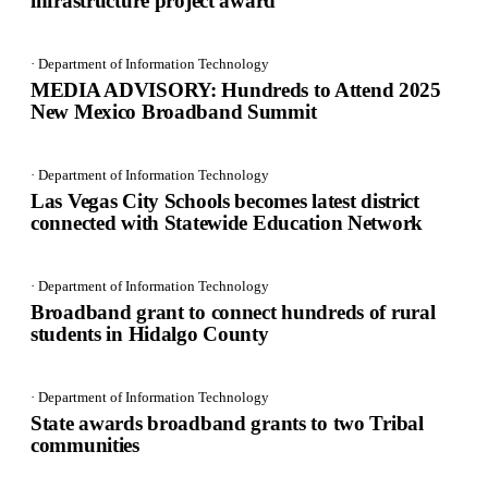
infrastructure project award
· Department of Information Technology
MEDIA ADVISORY: Hundreds to Attend 2025
New Mexico Broadband Summit
· Department of Information Technology
Las Vegas City Schools becomes latest district
connected with Statewide Education Network
· Department of Information Technology
Broadband grant to connect hundreds of rural
students in Hidalgo County
· Department of Information Technology
State awards broadband grants to two Tribal
communities