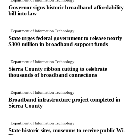
· Department of Information Technology
Governor signs historic broadband affordability
bill into law
· Department of Information Technology
State urges federal government to release nearly
$300 million in broadband support funds
· Department of Information Technology
Sierra County ribbon cutting to celebrate
thousands of broadband connections
· Department of Information Technology
Broadband infrastructure project completed in
Sierra County
· Department of Information Technology
State historic sites, museums to receive public Wi-