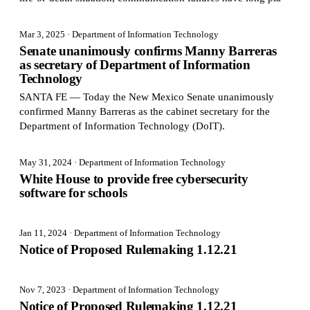
Mar 3, 2025
· Department of Information Technology
Senate unanimously confirms Manny Barreras
as secretary of Department of Information
Technology
SANTA FE — Today the New Mexico Senate unanimously
confirmed Manny Barreras as the cabinet secretary for the
Department of Information Technology (DoIT).
May 31, 2024
· Department of Information Technology
White House to provide free cybersecurity
software for schools
Jan 11, 2024
· Department of Information Technology
Notice of Proposed Rulemaking 1.12.21
Nov 7, 2023
· Department of Information Technology
Notice of Proposed Rulemaking 1.12.21