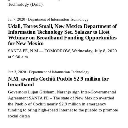
Technology (DoIT).
Jul 7, 2020
· Department of Information Technology
Udall, Torres Small, New Mexico Department of
Information Technology Sec. Salazar to Host
Webinar on Broadband Funding Opportunities
for New Mexico
SANTA FE, N.M.— TOMORROW, Wednesday, July 8, 2020
at 9:30 a.m.
Jun 3, 2020
· Department of Information Technology
N.M. awards Cochiti Pueblo $2.9 million for
broadband
Governors Lujan Grisham, Naranjo sign Inter-Governmental
Agreement SANTA FE – The state of New Mexico awarded
the Pueblo of Cochiti nearly $2.9 million in emergency
funding to bring high-speed Internet to the pueblo to promote
social distan