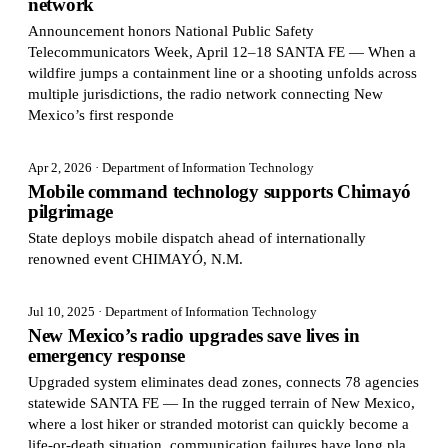
network
Announcement honors National Public Safety
Telecommunicators Week, April 12–18 SANTA FE — When a
wildfire jumps a containment line or a shooting unfolds across
multiple jurisdictions, the radio network connecting New
Mexico’s first responde
Apr 2, 2026
· Department of Information Technology
Mobile command technology supports Chimayó
pilgrimage
State deploys mobile dispatch ahead of internationally
renowned event CHIMAYÓ, N.M.
Jul 10, 2025
· Department of Information Technology
New Mexico’s radio upgrades save lives in
emergency response
Upgraded system eliminates dead zones, connects 78 agencies
statewide SANTA FE — In the rugged terrain of New Mexico,
where a lost hiker or stranded motorist can quickly become a
life-or-death situation, communication failures have long pla