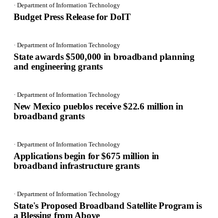
· Department of Information Technology
Budget Press Release for DoIT
· Department of Information Technology
State awards $500,000 in broadband planning
and engineering grants
· Department of Information Technology
New Mexico pueblos receive $22.6 million in
broadband grants
· Department of Information Technology
Applications begin for $675 million in
broadband infrastructure grants
· Department of Information Technology
State's Proposed Broadband Satellite Program is
a Blessing from Above