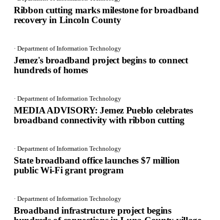
Ribbon cutting marks milestone for broadband
recovery in Lincoln County
· Department of Information Technology
Jemez's broadband project begins to connect
hundreds of homes
· Department of Information Technology
MEDIA ADVISORY: Jemez Pueblo celebrates
broadband connectivity with ribbon cutting
· Department of Information Technology
State broadband office launches $7 million
public Wi-Fi grant program
· Department of Information Technology
Broadband infrastructure project begins