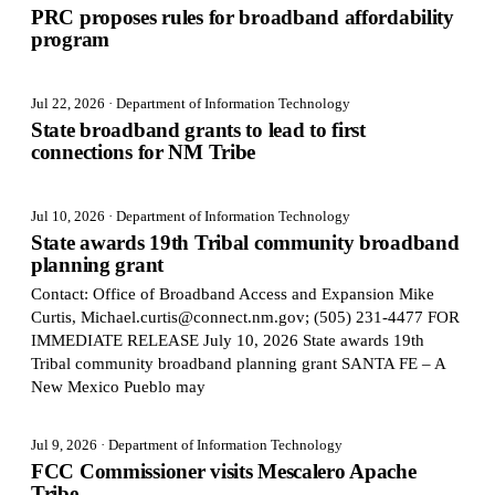
PRC proposes rules for broadband affordability
program
Jul 22, 2026
· Department of Information Technology
State broadband grants to lead to first
connections for NM Tribe
Jul 10, 2026
· Department of Information Technology
State awards 19th Tribal community broadband
planning grant
Contact: Office of Broadband Access and Expansion Mike
Curtis, Michael.curtis@connect.nm.gov; (505) 231-4477 FOR
IMMEDIATE RELEASE July 10, 2026 State awards 19th
Tribal community broadband planning grant SANTA FE – A
New Mexico Pueblo may
Jul 9, 2026
· Department of Information Technology
FCC Commissioner visits Mescalero Apache
Tribe