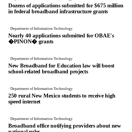
Dozens of applications submitted for $675 million
in federal broadband infrastructure grants
· Department of Information Technology
Nearly 40 applications submitted for OBAE's
�PINON� grants
· Department of Information Technology
New Broadband for Education law will boost
school-related broadband projects
· Department of Information Technology
250 rural New Mexico students to receive high
speed internet
· Department of Information Technology
Broadband office notifying providers about new
national rules