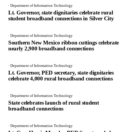
· Department of Information Technology
Lt. Governor, state dignitaries celebrate rural
student broadband connections in Silver City
· Department of Information Technology
Southern New Mexico ribbon cuttings celebrate
nearly 2,900 broadband connections
· Department of Information Technology
Lt. Governor, PED secretary, state dignitaries
celebrate 4,000 rural broadband connections
· Department of Information Technology
State celebrates launch of rural student
broadband connections
· Department of Information Technology