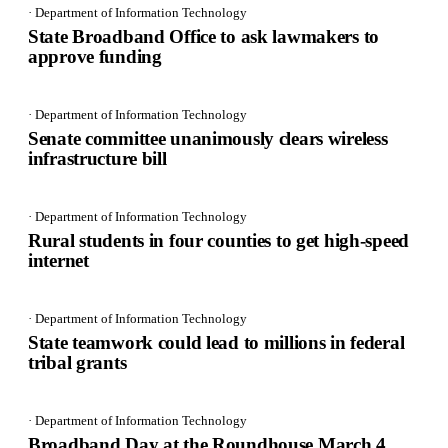
· Department of Information Technology
State Broadband Office to ask lawmakers to
approve funding
· Department of Information Technology
Senate committee unanimously clears wireless
infrastructure bill
· Department of Information Technology
Rural students in four counties to get high-speed
internet
· Department of Information Technology
State teamwork could lead to millions in federal
tribal grants
· Department of Information Technology
Broadband Day at the Roundhouse March 4