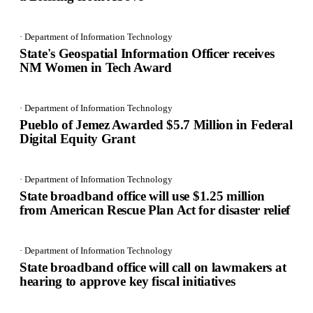
· Department of Information Technology
State's Geospatial Information Officer receives
NM Women in Tech Award
· Department of Information Technology
Pueblo of Jemez Awarded $5.7 Million in Federal
Digital Equity Grant
· Department of Information Technology
State broadband office will use $1.25 million
from American Rescue Plan Act for disaster relief
· Department of Information Technology
State broadband office will call on lawmakers at
hearing to approve key fiscal initiatives