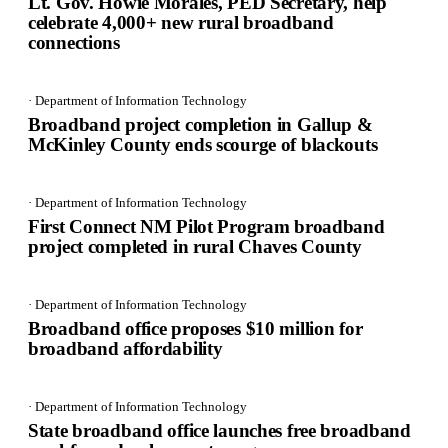
Lt. Gov. Howie Morales, PED Secretary, help
celebrate 4,000+ new rural broadband
connections
· Department of Information Technology
Broadband project completion in Gallup &
McKinley County ends scourge of blackouts
· Department of Information Technology
First Connect NM Pilot Program broadband
project completed in rural Chaves County
· Department of Information Technology
Broadband office proposes $10 million for
broadband affordability
· Department of Information Technology
State broadband office launches free broadband