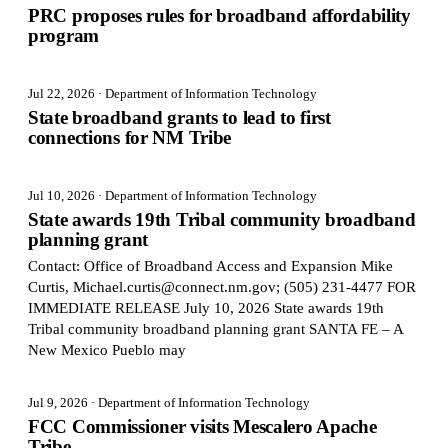
PRC proposes rules for broadband affordability
program
Jul 22, 2026
· Department of Information Technology
State broadband grants to lead to first
connections for NM Tribe
Jul 10, 2026
· Department of Information Technology
State awards 19th Tribal community broadband
planning grant
Contact: Office of Broadband Access and Expansion Mike
Curtis, Michael.curtis@connect.nm.gov; (505) 231-4477 FOR
IMMEDIATE RELEASE July 10, 2026 State awards 19th
Tribal community broadband planning grant SANTA FE – A
New Mexico Pueblo may
Jul 9, 2026
· Department of Information Technology
FCC Commissioner visits Mescalero Apache
Tribe