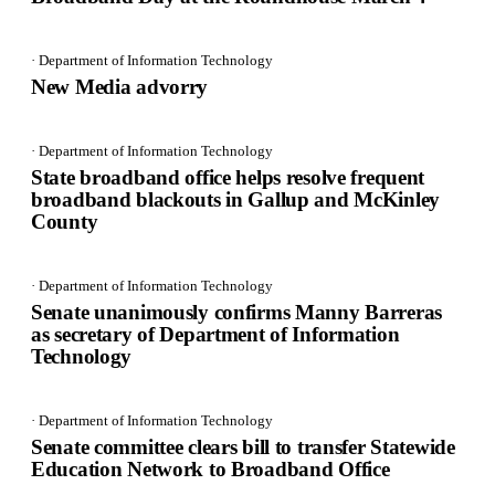
· Department of Information Technology
New Media advorry
· Department of Information Technology
State broadband office helps resolve frequent
broadband blackouts in Gallup and McKinley
County
· Department of Information Technology
Senate unanimously confirms Manny Barreras
as secretary of Department of Information
Technology
· Department of Information Technology
Senate committee clears bill to transfer Statewide
Education Network to Broadband Office