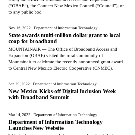
(“OBAE”), the Connect New Mexico Council (“Council”), or
to any public bod
Nov 16, 2022
· Department of Information Technology
State awards multi-million dollar grant to local
coop for broadband
MOUNTAINAIR — The Office of Broadband Access and
Expansion (OBAE) visited the rural community of
Mountainair to celebrate the recently announced grant award
to Central New Mexico Electric Cooperative (CNMEC).
Sep 29, 2022
· Department of Information Technology
New Mexico Kicks-off Digital Inclusion Week
with Broadband Summit
Mar 14, 2022
· Department of Information Technology
Department of Information Technology
Launches New Website