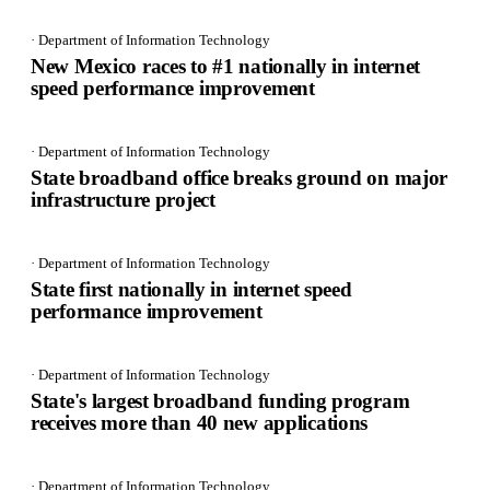
· Department of Information Technology
New Mexico races to #1 nationally in internet
speed performance improvement
· Department of Information Technology
State broadband office breaks ground on major
infrastructure project
· Department of Information Technology
State first nationally in internet speed
performance improvement
· Department of Information Technology
State's largest broadband funding program
receives more than 40 new applications
· Department of Information Technology