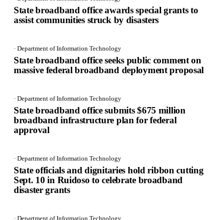
State broadband office awards special grants to
assist communities struck by disasters
· Department of Information Technology
State broadband office seeks public comment on
massive federal broadband deployment proposal
· Department of Information Technology
State broadband office submits $675 million
broadband infrastructure plan for federal
approval
· Department of Information Technology
State officials and dignitaries hold ribbon cutting
Sept. 10 in Ruidoso to celebrate broadband
disaster grants
· Department of Information Technology