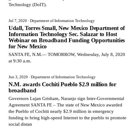
Technology (DoIT).
Jul 7, 2020
· Department of Information Technology
Udall, Torres Small, New Mexico Department of
Information Technology Sec. Salazar to Host
Webinar on Broadband Funding Opportunities
for New Mexico
SANTA FE, N.M.— TOMORROW, Wednesday, July 8, 2020
at 9:30 a.m.
Jun 3, 2020
· Department of Information Technology
N.M. awards Cochiti Pueblo $2.9 million for
broadband
Governors Lujan Grisham, Naranjo sign Inter-Governmental
Agreement SANTA FE – The state of New Mexico awarded
the Pueblo of Cochiti nearly $2.9 million in emergency
funding to bring high-speed Internet to the pueblo to promote
social distan