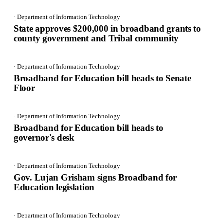
· Department of Information Technology
State approves $200,000 in broadband grants to
county government and Tribal community
· Department of Information Technology
Broadband for Education bill heads to Senate
Floor
· Department of Information Technology
Broadband for Education bill heads to
governor's desk
· Department of Information Technology
Gov. Lujan Grisham signs Broadband for
Education legislation
· Department of Information Technology