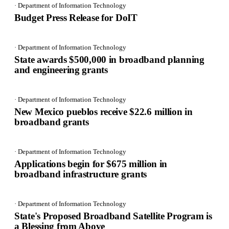
· Department of Information Technology
Budget Press Release for DoIT
· Department of Information Technology
State awards $500,000 in broadband planning
and engineering grants
· Department of Information Technology
New Mexico pueblos receive $22.6 million in
broadband grants
· Department of Information Technology
Applications begin for $675 million in
broadband infrastructure grants
· Department of Information Technology
State's Proposed Broadband Satellite Program is
a Blessing from Above