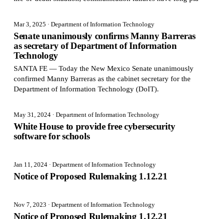
Mar 3, 2025
· Department of Information Technology
Senate unanimously confirms Manny Barreras
as secretary of Department of Information
Technology
SANTA FE — Today the New Mexico Senate unanimously
confirmed Manny Barreras as the cabinet secretary for the
Department of Information Technology (DoIT).
May 31, 2024
· Department of Information Technology
White House to provide free cybersecurity
software for schools
Jan 11, 2024
· Department of Information Technology
Notice of Proposed Rulemaking 1.12.21
Nov 7, 2023
· Department of Information Technology
Notice of Proposed Rulemaking 1.12.21