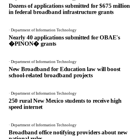
Dozens of applications submitted for $675 million
in federal broadband infrastructure grants
· Department of Information Technology
Nearly 40 applications submitted for OBAE's
�PINON� grants
· Department of Information Technology
New Broadband for Education law will boost
school-related broadband projects
· Department of Information Technology
250 rural New Mexico students to receive high
speed internet
· Department of Information Technology
Broadband office notifying providers about new
national rules