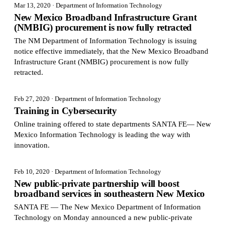
Mar 13, 2020
· Department of Information Technology
New Mexico Broadband Infrastructure Grant
(NMBIG) procurement is now fully retracted
The NM Department of Information Technology is issuing
notice effective immediately, that the New Mexico Broadband
Infrastructure Grant (NMBIG) procurement is now fully
retracted.
Feb 27, 2020
· Department of Information Technology
Training in Cybersecurity
Online training offered to state departments SANTA FE— New
Mexico Information Technology is leading the way with
innovation.
Feb 10, 2020
· Department of Information Technology
New public-private partnership will boost
broadband services in southeastern New Mexico
SANTA FE — The New Mexico Department of Information
Technology on Monday announced a new public-private