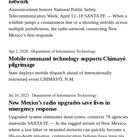
network
Announcement honors National Public Safety
Telecommunicators Week, April 12–18 SANTA FE — When a
wildfire jumps a containment line or a shooting unfolds across
multiple jurisdictions, the radio network connecting New
Mexico’s first responde
Apr 2, 2026
· Department of Information Technology
Mobile command technology supports Chimayó
pilgrimage
State deploys mobile dispatch ahead of internationally
renowned event CHIMAYÓ, N.M.
Jul 10, 2025
· Department of Information Technology
New Mexico’s radio upgrades save lives in
emergency response
Upgraded system eliminates dead zones, connects 78 agencies
statewide SANTA FE — In the rugged terrain of New Mexico,
where a lost hiker or stranded motorist can quickly become a
life-or-death situation, communication failures have long pla