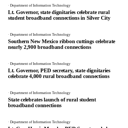
· Department of Information Technology
Lt. Governor, state dignitaries celebrate rural
student broadband connections in Silver City
· Department of Information Technology
Southern New Mexico ribbon cuttings celebrate
nearly 2,900 broadband connections
· Department of Information Technology
Lt. Governor, PED secretary, state dignitaries
celebrate 4,000 rural broadband connections
· Department of Information Technology
State celebrates launch of rural student
broadband connections
· Department of Information Technology