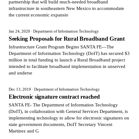
partnership that will build much-needed broadband
infrastructure in southeastern New Mexico to accommodate
the current economic expansio
Jan 24, 2020
· Department of Information Technology
Seeking Proposals for Rural Broadband Grant
Infrastructure Grant Program Begins SANTA FE—The
Department of Information Technology (DoIT) has secured $3
million in total funding to launch a Rural Broadband project
intended to facilitate broadband implementation in unserved
and underse
Dec 13, 2019
· Department of Information Technology
Electronic signature contract reached
SANTA FE- The Department of Information Technology
(DoIT), in collaboration with General Services Department, is
implementing technology to allow for electronic signatures on
state government documents, DoIT Secretary Vincent
Martinez and G