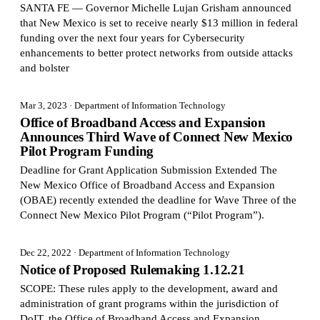
SANTA FE — Governor Michelle Lujan Grisham announced
that New Mexico is set to receive nearly $13 million in federal
funding over the next four years for Cybersecurity
enhancements to better protect networks from outside attacks
and bolster
Mar 3, 2023
· Department of Information Technology
Office of Broadband Access and Expansion
Announces Third Wave of Connect New Mexico
Pilot Program Funding
Deadline for Grant Application Submission Extended The
New Mexico Office of Broadband Access and Expansion
(OBAE) recently extended the deadline for Wave Three of the
Connect New Mexico Pilot Program (“Pilot Program”).
Dec 22, 2022
· Department of Information Technology
Notice of Proposed Rulemaking 1.12.21
SCOPE: These rules apply to the development, award and
administration of grant programs within the jurisdiction of
DoIT, the Office of Broadband Access and Expansion