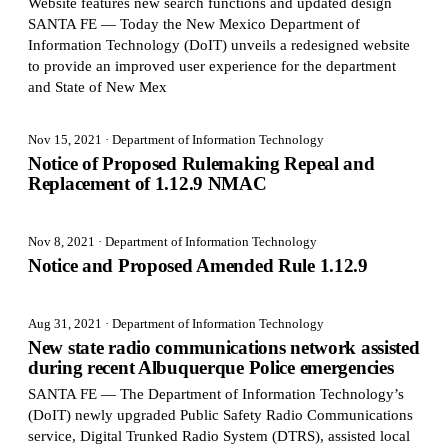
Website features new search functions and updated design
SANTA FE — Today the New Mexico Department of
Information Technology (DoIT) unveils a redesigned website
to provide an improved user experience for the department
and State of New Mex
Nov 15, 2021
· Department of Information Technology
Notice of Proposed Rulemaking Repeal and
Replacement of 1.12.9 NMAC
Nov 8, 2021
· Department of Information Technology
Notice and Proposed Amended Rule 1.12.9
Aug 31, 2021
· Department of Information Technology
New state radio communications network assisted
during recent Albuquerque Police emergencies
SANTA FE — The Department of Information Technology’s
(DoIT) newly upgraded Public Safety Radio Communications
service, Digital Trunked Radio System (DTRS), assisted local