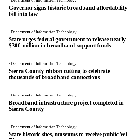
· Department of Information Technology
Governor signs historic broadband affordability
bill into law
· Department of Information Technology
State urges federal government to release nearly
$300 million in broadband support funds
· Department of Information Technology
Sierra County ribbon cutting to celebrate
thousands of broadband connections
· Department of Information Technology
Broadband infrastructure project completed in
Sierra County
· Department of Information Technology
State historic sites, museums to receive public Wi-