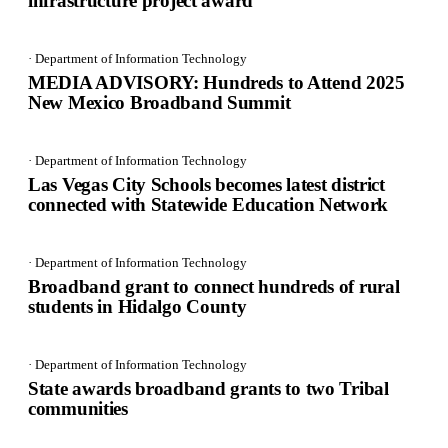
infrastructure project award
· Department of Information Technology
MEDIA ADVISORY: Hundreds to Attend 2025
New Mexico Broadband Summit
· Department of Information Technology
Las Vegas City Schools becomes latest district
connected with Statewide Education Network
· Department of Information Technology
Broadband grant to connect hundreds of rural
students in Hidalgo County
· Department of Information Technology
State awards broadband grants to two Tribal
communities