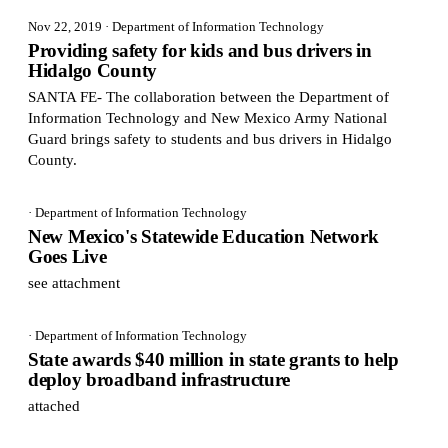
Nov 22, 2019
· Department of Information Technology
Providing safety for kids and bus drivers in
Hidalgo County
SANTA FE- The collaboration between the Department of
Information Technology and New Mexico Army National
Guard brings safety to students and bus drivers in Hidalgo
County.
· Department of Information Technology
New Mexico's Statewide Education Network
Goes Live
see attachment
· Department of Information Technology
State awards $40 million in state grants to help
deploy broadband infrastructure
attached