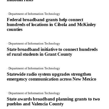
· Department of Information Technology
Federal broadband grants help connect
hundreds of locations in Cibola and McKinley
counties
· Department of Information Technology
State broadband initiative to connect hundreds
of rural students in Grant County
· Department of Information Technology
Statewide radio system upgrades strengthen
emergency communication across New Mexico
· Department of Information Technology
State awards broadband planning grants to two
pueblos and Valencia County