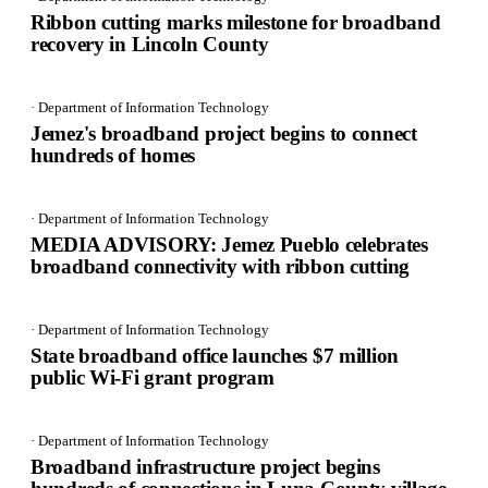
Ribbon cutting marks milestone for broadband
recovery in Lincoln County
· Department of Information Technology
Jemez's broadband project begins to connect
hundreds of homes
· Department of Information Technology
MEDIA ADVISORY: Jemez Pueblo celebrates
broadband connectivity with ribbon cutting
· Department of Information Technology
State broadband office launches $7 million
public Wi-Fi grant program
· Department of Information Technology
Broadband infrastructure project begins