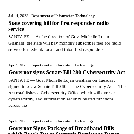
Jul 14, 2023
· Department of Information Technology
State covering bill for first responder radio
service
SANTA FE — At the direction of Gov. Michelle Lujan
Grisham, the state will pay monthly subscriber fees for radio
service for federal, local, and tribal first responders.
Apr 7, 2023
· Department of Information Technology
Governor signs Senate Bill 280 Cybersecurity Act
SANTA FE — Gov. Michelle Lujan Grisham on Tuesday,
signed into law Senate Bill 280 — the Cybersecurity Act – The
Act establishes a Cybersecurity Office which will oversee
cybersecurity, and information security related functions
across the
Apr 6, 2023
· Department of Information Technology
Governor Signs Package of Broadband Bills