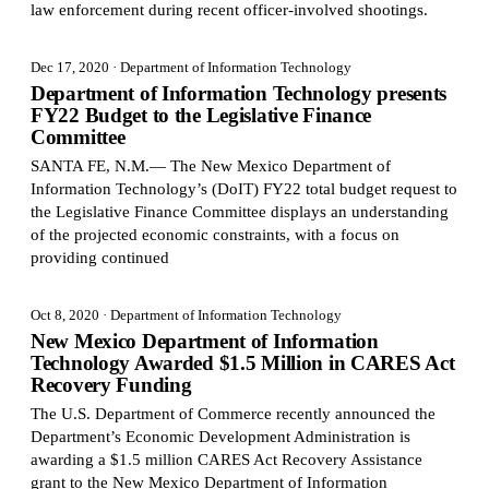
law enforcement during recent officer-involved shootings.
Dec 17, 2020
· Department of Information Technology
Department of Information Technology presents
FY22 Budget to the Legislative Finance
Committee
SANTA FE, N.M.— The New Mexico Department of
Information Technology’s (DoIT) FY22 total budget request to
the Legislative Finance Committee displays an understanding
of the projected economic constraints, with a focus on
providing continued
Oct 8, 2020
· Department of Information Technology
New Mexico Department of Information
Technology Awarded $1.5 Million in CARES Act
Recovery Funding
The U.S. Department of Commerce recently announced the
Department’s Economic Development Administration is
awarding a $1.5 million CARES Act Recovery Assistance
grant to the New Mexico Department of Information