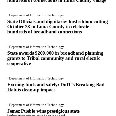
hundreds of connections in Luna County village
· Department of Information Technology
State Officials and dignitaries host ribbon cutting
October 28 in Luna County to celebrate
hundreds of broadband connections
· Department of Information Technology
State awards $200,000 in broadband planning
grants to Tribal community and rural electric
cooperative
· Department of Information Technology
Exciting finds and safety: DoIT's Breaking Bad
Habits clean-up impact
· Department of Information Technology
Jemez Pueblo wins prestigious state