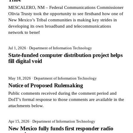
MESCALERO, NM – Federal Communications Commissioner
Olivia Trusty took the opportunity to see firsthand how one of
New Mexico’s Tribal communities is making key strides in
developing its own broadband and telecommunications
network to benef
Jul 1, 2026
· Department of Information Technology
State-funded computer distribution project helps
fill digital void
May 18, 2026
· Department of Information Technology
Notice of Proposed Rulemaking
Public comments received during the comment period and
DoIT’s formal response to those comments are available in the
attachments below.
Apr 15, 2026
· Department of Information Technology
New Mexico fully funds first responder radio