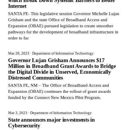
which Break Down Systemic Barriers to Better
Internet
SANTA FE- This legislative session Governor Michelle Lujan
Grisham and the state Office of Broadband Access and
Expansion (OBAE) pursued legislation to create smoother
pathways for the development of broadband infrastructure in
order to fac
Mar 28, 2023
· Department of Information Technology
Governor Lujan Grisham Announces $17
Million in Broadband Grant Awards to Bridge
the Digital Divide in Unserved, Economically
Distressed Communities
SANTA FE, NM – The Office of Broadband Access and
Expansion (OBAE) continues the rollout of grant awards
funded by the Connect New Mexico Pilot Program.
Mar 3, 2023
· Department of Information Technology
State announces major investments in
Cybersecurity