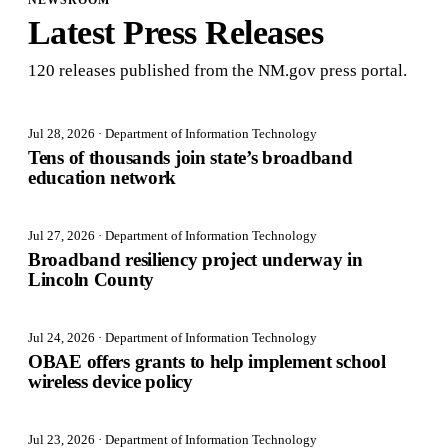
NEWSROOM
Latest Press Releases
120
release
s
published from the NM.gov press portal.
Jul 28, 2026
· Department of Information Technology
Tens of thousands join state’s broadband
education network
Jul 27, 2026
· Department of Information Technology
Broadband resiliency project underway in
Lincoln County
Jul 24, 2026
· Department of Information Technology
OBAE offers grants to help implement school
wireless device policy
Jul 23, 2026
· Department of Information Technology