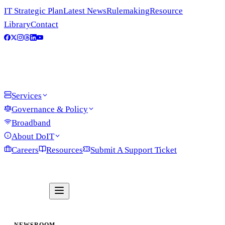
IT Strategic Plan
Latest News
Rulemaking
Resource
Library
Contact
Services
Governance & Policy
Broadband
About DoIT
Careers
Resources
Submit A Support Ticket