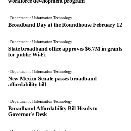
workforce development program
· Department of Information Technology
Broadband Day at the Roundhouse February 12
· Department of Information Technology
State broadband office approves $6.7M in grants
for public Wi-Fi
· Department of Information Technology
New Mexico Senate passes broadband
affordability bill
· Department of Information Technology
Broadband Affordability Bill Heads to
Governor's Desk