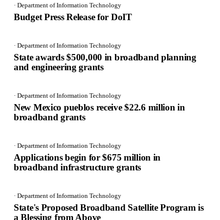
· Department of Information Technology
Budget Press Release for DoIT
· Department of Information Technology
State awards $500,000 in broadband planning
and engineering grants
· Department of Information Technology
New Mexico pueblos receive $22.6 million in
broadband grants
· Department of Information Technology
Applications begin for $675 million in
broadband infrastructure grants
· Department of Information Technology
State's Proposed Broadband Satellite Program is
a Blessing from Above