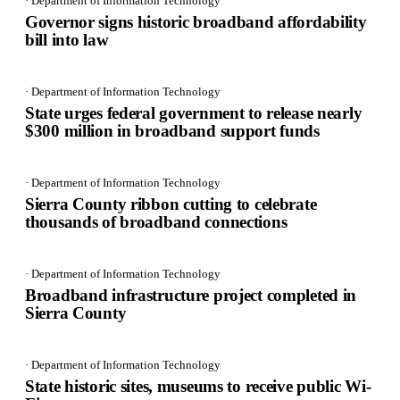
· Department of Information Technology
Governor signs historic broadband affordability
bill into law
· Department of Information Technology
State urges federal government to release nearly
$300 million in broadband support funds
· Department of Information Technology
Sierra County ribbon cutting to celebrate
thousands of broadband connections
· Department of Information Technology
Broadband infrastructure project completed in
Sierra County
· Department of Information Technology
State historic sites, museums to receive public Wi-