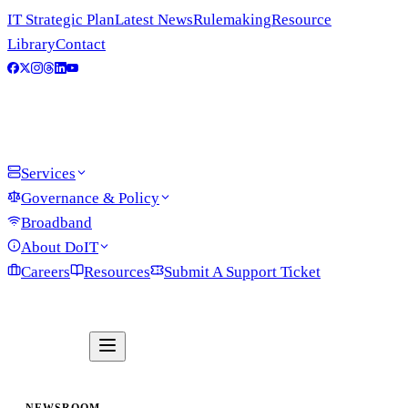
IT Strategic Plan
Latest News
Rulemaking
Resource
Library
Contact
Services
Governance & Policy
Broadband
About DoIT
Careers
Resources
Submit A Support Ticket