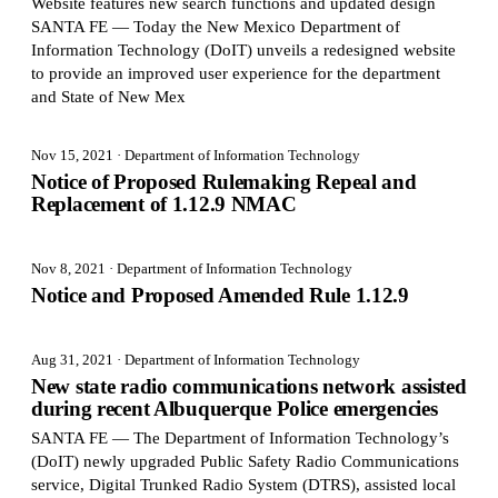
Website features new search functions and updated design
SANTA FE — Today the New Mexico Department of
Information Technology (DoIT) unveils a redesigned website
to provide an improved user experience for the department
and State of New Mex
Nov 15, 2021
· Department of Information Technology
Notice of Proposed Rulemaking Repeal and
Replacement of 1.12.9 NMAC
Nov 8, 2021
· Department of Information Technology
Notice and Proposed Amended Rule 1.12.9
Aug 31, 2021
· Department of Information Technology
New state radio communications network assisted
during recent Albuquerque Police emergencies
SANTA FE — The Department of Information Technology’s
(DoIT) newly upgraded Public Safety Radio Communications
service, Digital Trunked Radio System (DTRS), assisted local