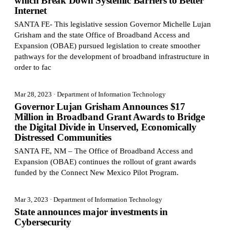
which Break Down Systemic Barriers to Better
Internet
SANTA FE- This legislative session Governor Michelle Lujan
Grisham and the state Office of Broadband Access and
Expansion (OBAE) pursued legislation to create smoother
pathways for the development of broadband infrastructure in
order to fac
Mar 28, 2023
· Department of Information Technology
Governor Lujan Grisham Announces $17
Million in Broadband Grant Awards to Bridge
the Digital Divide in Unserved, Economically
Distressed Communities
SANTA FE, NM – The Office of Broadband Access and
Expansion (OBAE) continues the rollout of grant awards
funded by the Connect New Mexico Pilot Program.
Mar 3, 2023
· Department of Information Technology
State announces major investments in
Cybersecurity