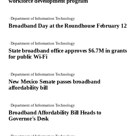
workforce development program
· Department of Information Technology
Broadband Day at the Roundhouse February 12
· Department of Information Technology
State broadband office approves $6.7M in grants
for public Wi-Fi
· Department of Information Technology
New Mexico Senate passes broadband
affordability bill
· Department of Information Technology
Broadband Affordability Bill Heads to
Governor's Desk