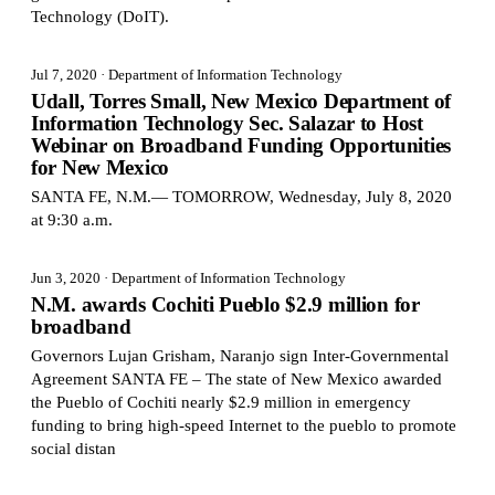
Technology (DoIT).
Jul 7, 2020
· Department of Information Technology
Udall, Torres Small, New Mexico Department of
Information Technology Sec. Salazar to Host
Webinar on Broadband Funding Opportunities
for New Mexico
SANTA FE, N.M.— TOMORROW, Wednesday, July 8, 2020
at 9:30 a.m.
Jun 3, 2020
· Department of Information Technology
N.M. awards Cochiti Pueblo $2.9 million for
broadband
Governors Lujan Grisham, Naranjo sign Inter-Governmental
Agreement SANTA FE – The state of New Mexico awarded
the Pueblo of Cochiti nearly $2.9 million in emergency
funding to bring high-speed Internet to the pueblo to promote
social distan