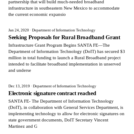
partnership that will build much-needed broadband
infrastructure in southeastern New Mexico to accommodate
the current economic expansio
Jan 24, 2020
· Department of Information Technology
Seeking Proposals for Rural Broadband Grant
Infrastructure Grant Program Begins SANTA FE—The
Department of Information Technology (DoIT) has secured $3
million in total funding to launch a Rural Broadband project
intended to facilitate broadband implementation in unserved
and underse
Dec 13, 2019
· Department of Information Technology
Electronic signature contract reached
SANTA FE- The Department of Information Technology
(DoIT), in collaboration with General Services Department, is
implementing technology to allow for electronic signatures on
state government documents, DoIT Secretary Vincent
Martinez and G