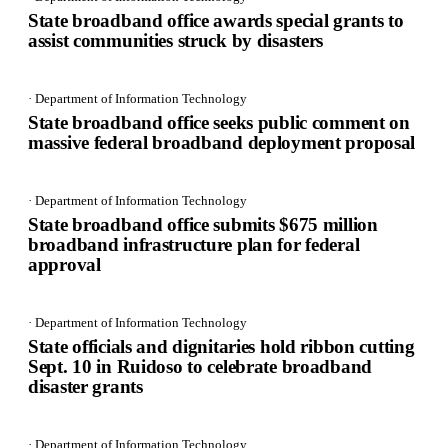
State broadband office awards special grants to
assist communities struck by disasters
· Department of Information Technology
State broadband office seeks public comment on
massive federal broadband deployment proposal
· Department of Information Technology
State broadband office submits $675 million
broadband infrastructure plan for federal
approval
· Department of Information Technology
State officials and dignitaries hold ribbon cutting
Sept. 10 in Ruidoso to celebrate broadband
disaster grants
· Department of Information Technology