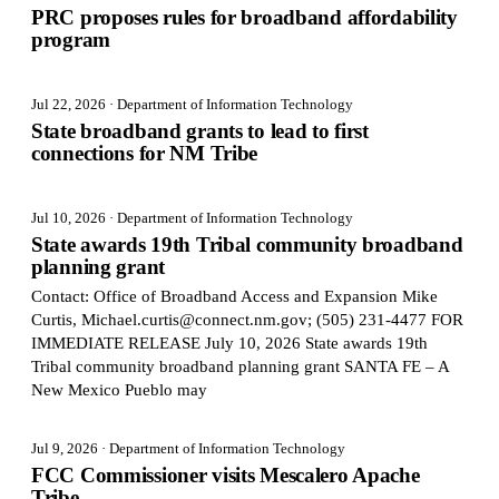
PRC proposes rules for broadband affordability
program
Jul 22, 2026
· Department of Information Technology
State broadband grants to lead to first
connections for NM Tribe
Jul 10, 2026
· Department of Information Technology
State awards 19th Tribal community broadband
planning grant
Contact: Office of Broadband Access and Expansion Mike
Curtis, Michael.curtis@connect.nm.gov; (505) 231-4477 FOR
IMMEDIATE RELEASE July 10, 2026 State awards 19th
Tribal community broadband planning grant SANTA FE – A
New Mexico Pueblo may
Jul 9, 2026
· Department of Information Technology
FCC Commissioner visits Mescalero Apache
Tribe