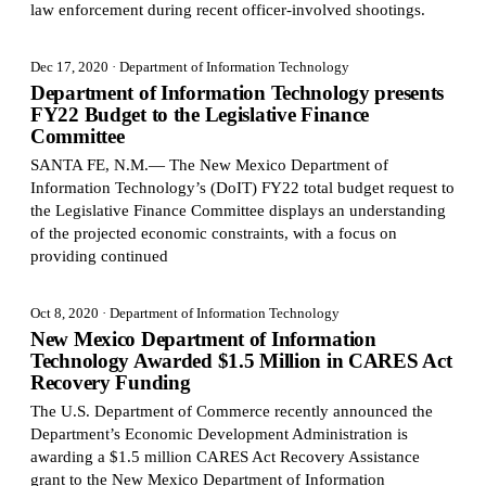
law enforcement during recent officer-involved shootings.
Dec 17, 2020
· Department of Information Technology
Department of Information Technology presents
FY22 Budget to the Legislative Finance
Committee
SANTA FE, N.M.— The New Mexico Department of
Information Technology’s (DoIT) FY22 total budget request to
the Legislative Finance Committee displays an understanding
of the projected economic constraints, with a focus on
providing continued
Oct 8, 2020
· Department of Information Technology
New Mexico Department of Information
Technology Awarded $1.5 Million in CARES Act
Recovery Funding
The U.S. Department of Commerce recently announced the
Department’s Economic Development Administration is
awarding a $1.5 million CARES Act Recovery Assistance
grant to the New Mexico Department of Information