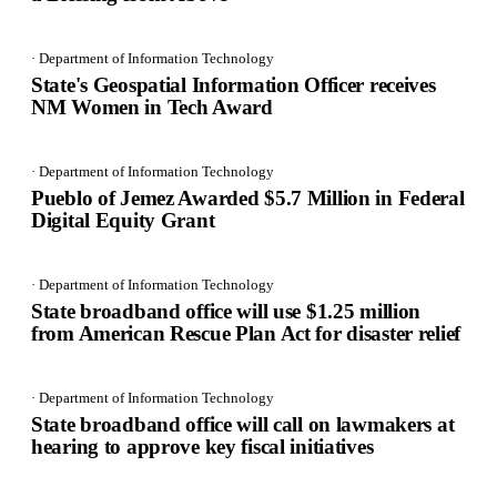
· Department of Information Technology
State's Geospatial Information Officer receives
NM Women in Tech Award
· Department of Information Technology
Pueblo of Jemez Awarded $5.7 Million in Federal
Digital Equity Grant
· Department of Information Technology
State broadband office will use $1.25 million
from American Rescue Plan Act for disaster relief
· Department of Information Technology
State broadband office will call on lawmakers at
hearing to approve key fiscal initiatives