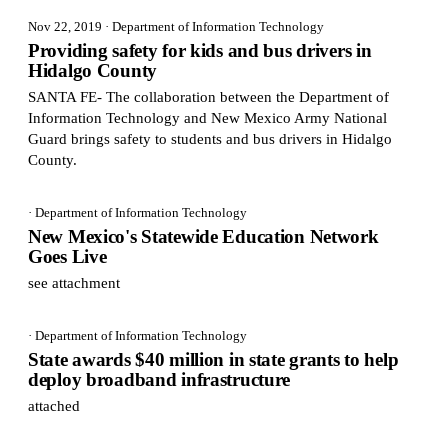
Nov 22, 2019
· Department of Information Technology
Providing safety for kids and bus drivers in
Hidalgo County
SANTA FE- The collaboration between the Department of
Information Technology and New Mexico Army National
Guard brings safety to students and bus drivers in Hidalgo
County.
· Department of Information Technology
New Mexico's Statewide Education Network
Goes Live
see attachment
· Department of Information Technology
State awards $40 million in state grants to help
deploy broadband infrastructure
attached