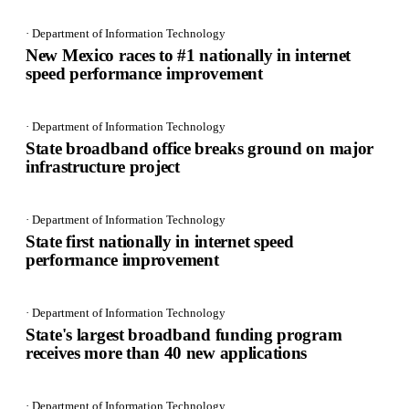
· Department of Information Technology
New Mexico races to #1 nationally in internet
speed performance improvement
· Department of Information Technology
State broadband office breaks ground on major
infrastructure project
· Department of Information Technology
State first nationally in internet speed
performance improvement
· Department of Information Technology
State's largest broadband funding program
receives more than 40 new applications
· Department of Information Technology