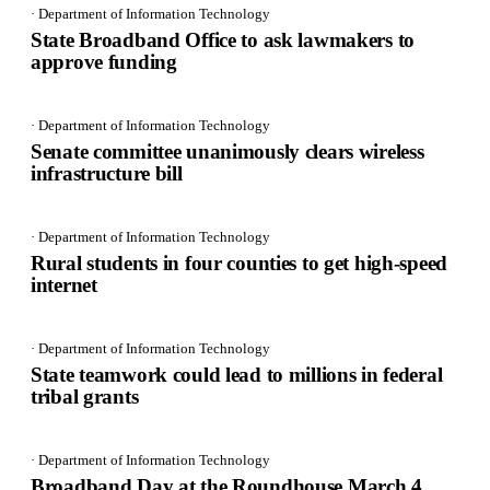
· Department of Information Technology
State Broadband Office to ask lawmakers to
approve funding
· Department of Information Technology
Senate committee unanimously clears wireless
infrastructure bill
· Department of Information Technology
Rural students in four counties to get high-speed
internet
· Department of Information Technology
State teamwork could lead to millions in federal
tribal grants
· Department of Information Technology
Broadband Day at the Roundhouse March 4