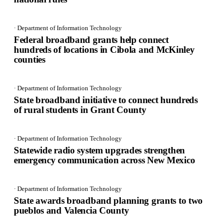
· Department of Information Technology
Federal broadband grants help connect
hundreds of locations in Cibola and McKinley
counties
· Department of Information Technology
State broadband initiative to connect hundreds
of rural students in Grant County
· Department of Information Technology
Statewide radio system upgrades strengthen
emergency communication across New Mexico
· Department of Information Technology
State awards broadband planning grants to two
pueblos and Valencia County