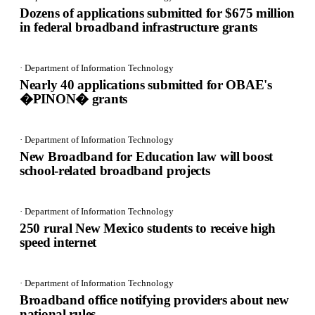
Dozens of applications submitted for $675 million
in federal broadband infrastructure grants
· Department of Information Technology
Nearly 40 applications submitted for OBAE's
�PINON� grants
· Department of Information Technology
New Broadband for Education law will boost
school-related broadband projects
· Department of Information Technology
250 rural New Mexico students to receive high
speed internet
· Department of Information Technology
Broadband office notifying providers about new
national rules