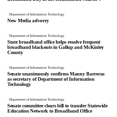
· Department of Information Technology
New Media advorry
· Department of Information Technology
State broadband office helps resolve frequent
broadband blackouts in Gallup and McKinley
County
· Department of Information Technology
Senate unanimously confirms Manny Barreras
as secretary of Department of Information
Technology
· Department of Information Technology
Senate committee clears bill to transfer Statewide
Education Network to Broadband Office