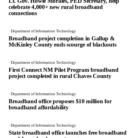
Lt. Gov. Howie Morales, PED Secretary, help
celebrate 4,000+ new rural broadband
connections
· Department of Information Technology
Broadband project completion in Gallup &
McKinley County ends scourge of blackouts
· Department of Information Technology
First Connect NM Pilot Program broadband
project completed in rural Chaves County
· Department of Information Technology
Broadband office proposes $10 million for
broadband affordability
· Department of Information Technology
State broadband office launches free broadband