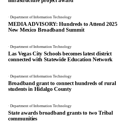
infrastructure project award
· Department of Information Technology
MEDIA ADVISORY: Hundreds to Attend 2025
New Mexico Broadband Summit
· Department of Information Technology
Las Vegas City Schools becomes latest district
connected with Statewide Education Network
· Department of Information Technology
Broadband grant to connect hundreds of rural
students in Hidalgo County
· Department of Information Technology
State awards broadband grants to two Tribal
communities