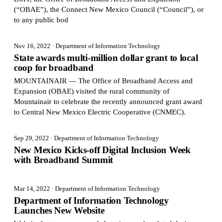
(“OBAE”), the Connect New Mexico Council (“Council”), or
to any public bod
Nov 16, 2022
· Department of Information Technology
State awards multi-million dollar grant to local
coop for broadband
MOUNTAINAIR — The Office of Broadband Access and
Expansion (OBAE) visited the rural community of
Mountainair to celebrate the recently announced grant award
to Central New Mexico Electric Cooperative (CNMEC).
Sep 29, 2022
· Department of Information Technology
New Mexico Kicks-off Digital Inclusion Week
with Broadband Summit
Mar 14, 2022
· Department of Information Technology
Department of Information Technology
Launches New Website