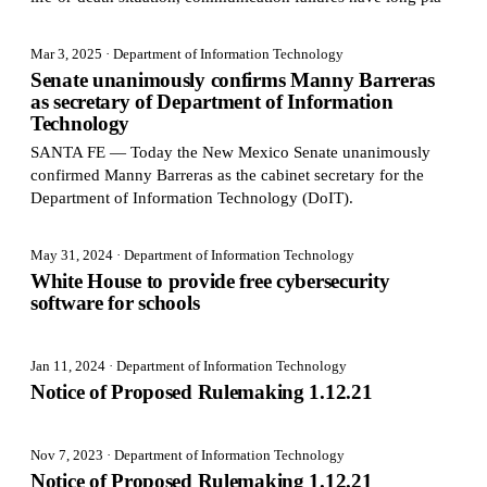
Mar 3, 2025
· Department of Information Technology
Senate unanimously confirms Manny Barreras
as secretary of Department of Information
Technology
SANTA FE — Today the New Mexico Senate unanimously
confirmed Manny Barreras as the cabinet secretary for the
Department of Information Technology (DoIT).
May 31, 2024
· Department of Information Technology
White House to provide free cybersecurity
software for schools
Jan 11, 2024
· Department of Information Technology
Notice of Proposed Rulemaking 1.12.21
Nov 7, 2023
· Department of Information Technology
Notice of Proposed Rulemaking 1.12.21