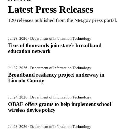
NEWSROOM
Latest Press Releases
120
release
s
published from the NM.gov press portal.
Jul 28, 2026
· Department of Information Technology
Tens of thousands join state’s broadband
education network
Jul 27, 2026
· Department of Information Technology
Broadband resiliency project underway in
Lincoln County
Jul 24, 2026
· Department of Information Technology
OBAE offers grants to help implement school
wireless device policy
Jul 23, 2026
· Department of Information Technology