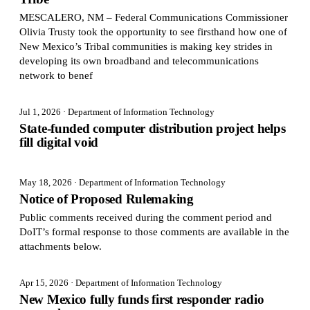
MESCALERO, NM – Federal Communications Commissioner
Olivia Trusty took the opportunity to see firsthand how one of
New Mexico’s Tribal communities is making key strides in
developing its own broadband and telecommunications
network to benef
Jul 1, 2026
· Department of Information Technology
State-funded computer distribution project helps
fill digital void
May 18, 2026
· Department of Information Technology
Notice of Proposed Rulemaking
Public comments received during the comment period and
DoIT’s formal response to those comments are available in the
attachments below.
Apr 15, 2026
· Department of Information Technology
New Mexico fully funds first responder radio