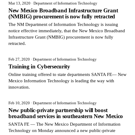
Mar 13, 2020
· Department of Information Technology
New Mexico Broadband Infrastructure Grant
(NMBIG) procurement is now fully retracted
The NM Department of Information Technology is issuing
notice effective immediately, that the New Mexico Broadband
Infrastructure Grant (NMBIG) procurement is now fully
retracted.
Feb 27, 2020
· Department of Information Technology
Training in Cybersecurity
Online training offered to state departments SANTA FE— New
Mexico Information Technology is leading the way with
innovation.
Feb 10, 2020
· Department of Information Technology
New public-private partnership will boost
broadband services in southeastern New Mexico
SANTA FE — The New Mexico Department of Information
Technology on Monday announced a new public-private