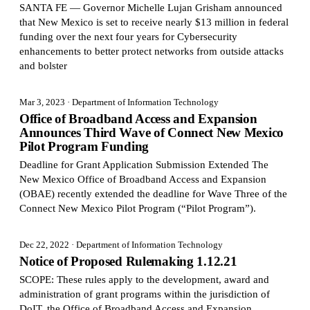
SANTA FE — Governor Michelle Lujan Grisham announced
that New Mexico is set to receive nearly $13 million in federal
funding over the next four years for Cybersecurity
enhancements to better protect networks from outside attacks
and bolster
Mar 3, 2023
· Department of Information Technology
Office of Broadband Access and Expansion
Announces Third Wave of Connect New Mexico
Pilot Program Funding
Deadline for Grant Application Submission Extended The
New Mexico Office of Broadband Access and Expansion
(OBAE) recently extended the deadline for Wave Three of the
Connect New Mexico Pilot Program (“Pilot Program”).
Dec 22, 2022
· Department of Information Technology
Notice of Proposed Rulemaking 1.12.21
SCOPE: These rules apply to the development, award and
administration of grant programs within the jurisdiction of
DoIT, the Office of Broadband Access and Expansion