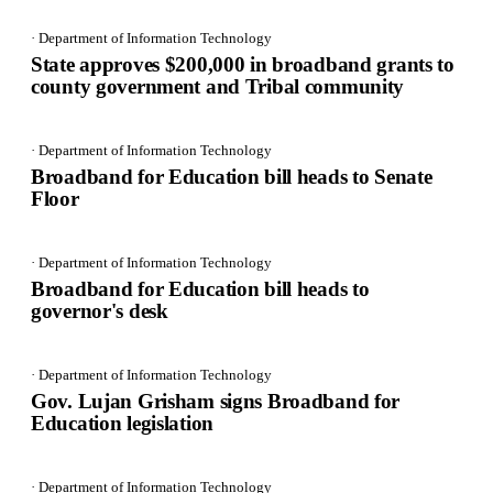
· Department of Information Technology
State approves $200,000 in broadband grants to
county government and Tribal community
· Department of Information Technology
Broadband for Education bill heads to Senate
Floor
· Department of Information Technology
Broadband for Education bill heads to
governor's desk
· Department of Information Technology
Gov. Lujan Grisham signs Broadband for
Education legislation
· Department of Information Technology