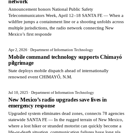
network
Announcement honors National Public Safety
Telecommunicators Week, April 12–18 SANTA FE — When a
wildfire jumps a containment line or a shooting unfolds across
multiple jurisdictions, the radio network connecting New
Mexico’s first responde
Apr 2, 2026
· Department of Information Technology
Mobile command technology supports Chimayó
pilgrimage
State deploys mobile dispatch ahead of internationally
renowned event CHIMAYÓ, N.M.
Jul 10, 2025
· Department of Information Technology
New Mexico’s radio upgrades save lives in
emergency response
Upgraded system eliminates dead zones, connects 78 agencies
statewide SANTA FE — In the rugged terrain of New Mexico,
where a lost hiker or stranded motorist can quickly become a
life-or-death situation, communication failures have long pla