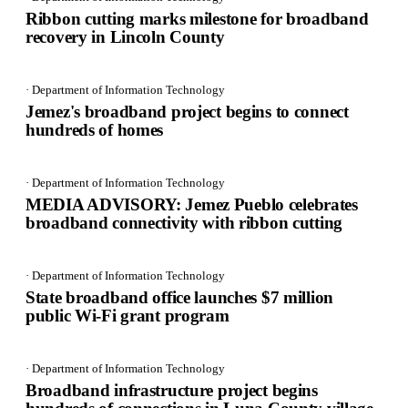
Ribbon cutting marks milestone for broadband
recovery in Lincoln County
· Department of Information Technology
Jemez's broadband project begins to connect
hundreds of homes
· Department of Information Technology
MEDIA ADVISORY: Jemez Pueblo celebrates
broadband connectivity with ribbon cutting
· Department of Information Technology
State broadband office launches $7 million
public Wi-Fi grant program
· Department of Information Technology
Broadband infrastructure project begins