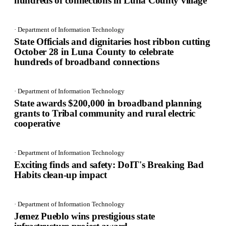
hundreds of connections in Luna County village
· Department of Information Technology
State Officials and dignitaries host ribbon cutting
October 28 in Luna County to celebrate
hundreds of broadband connections
· Department of Information Technology
State awards $200,000 in broadband planning
grants to Tribal community and rural electric
cooperative
· Department of Information Technology
Exciting finds and safety: DoIT's Breaking Bad
Habits clean-up impact
· Department of Information Technology
Jemez Pueblo wins prestigious state