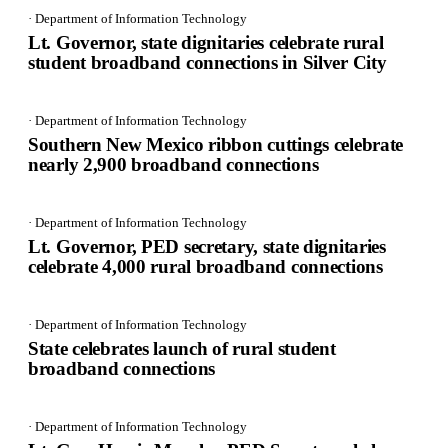
· Department of Information Technology
Lt. Governor, state dignitaries celebrate rural
student broadband connections in Silver City
· Department of Information Technology
Southern New Mexico ribbon cuttings celebrate
nearly 2,900 broadband connections
· Department of Information Technology
Lt. Governor, PED secretary, state dignitaries
celebrate 4,000 rural broadband connections
· Department of Information Technology
State celebrates launch of rural student
broadband connections
· Department of Information Technology