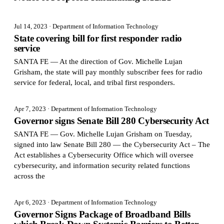
Jul 14, 2023
· Department of Information Technology
State covering bill for first responder radio
service
SANTA FE — At the direction of Gov. Michelle Lujan
Grisham, the state will pay monthly subscriber fees for radio
service for federal, local, and tribal first responders.
Apr 7, 2023
· Department of Information Technology
Governor signs Senate Bill 280 Cybersecurity Act
SANTA FE — Gov. Michelle Lujan Grisham on Tuesday,
signed into law Senate Bill 280 — the Cybersecurity Act – The
Act establishes a Cybersecurity Office which will oversee
cybersecurity, and information security related functions
across the
Apr 6, 2023
· Department of Information Technology
Governor Signs Package of Broadband Bills