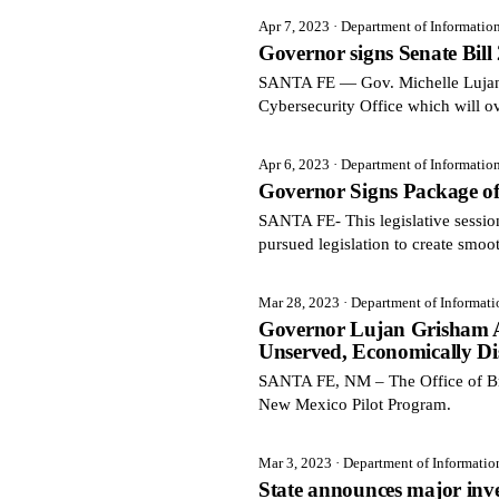
Apr 7, 2023
· Department of Informatio
Governor signs Senate Bill
SANTA FE — Gov. Michelle Lujan G
Cybersecurity Office which will ov
Apr 6, 2023
· Department of Informatio
Governor Signs Package of
SANTA FE- This legislative sessi
pursued legislation to create smoo
Mar 28, 2023
· Department of Informat
Governor Lujan Grisham An
Unserved, Economically Di
SANTA FE, NM – The Office of Br
New Mexico Pilot Program.
Mar 3, 2023
· Department of Informati
State announces major inve