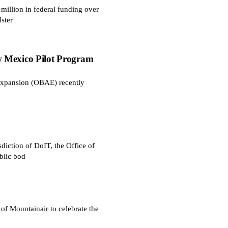
illion in federal funding over
ster
 Mexico Pilot Program
Expansion (OBAE) recently
diction of DoIT, the Office of
blic bod
 Mountainair to celebrate the