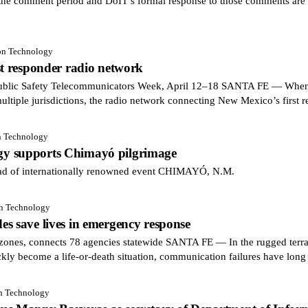
he comment period and DoIT’s formal response to those comments are a
ion Technology
st responder radio network
blic Safety Telecommunicators Week, April 12–18 SANTA FE — When a
multiple jurisdictions, the radio network connecting New Mexico’s first 
n Technology
y supports Chimayó pilgrimage
ead of internationally renowned event CHIMAYÓ, N.M.
on Technology
s save lives in emergency response
zones, connects 78 agencies statewide SANTA FE — In the rugged terra
ckly become a life-or-death situation, communication failures have long
on Technology