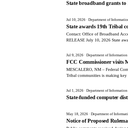
State broadband grants to l
Jul 10, 2026
· Department of Informati
State awards 19th Tribal
Contact: Office of Broadband Ac
RELEASE July 10, 2026 State aw
Jul 9, 2026
· Department of Informatio
FCC Commissioner visits M
MESCALERO, NM – Federal Communi
Tribal communities is making key 
Jul 1, 2026
· Department of Informatio
State-funded computer distri
May 18, 2026
· Department of Informa
Notice of Proposed Rulem