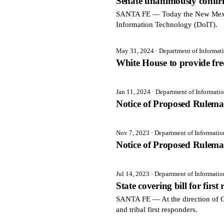
Senate unanimously confir
SANTA FE — Today the New Mexico
Information Technology (DoIT).
May 31, 2024
· Department of Informa
White House to provide free
Jan 11, 2024
· Department of Informati
Notice of Proposed Rulema
Nov 7, 2023
· Department of Informati
Notice of Proposed Rulema
Jul 14, 2023
· Department of Informati
State covering bill for first
SANTA FE — At the direction of Gov
and tribal first responders.