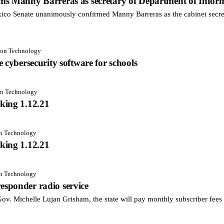
ms Manny Barreras as secretary of Department of Infor
 Senate unanimously confirmed Manny Barreras as the cabinet secret
tion Technology
 cybersecurity software for schools
on Technology
king 1.12.21
on Technology
king 1.12.21
on Technology
 responder radio service
. Michelle Lujan Grisham, the state will pay monthly subscriber fees fo