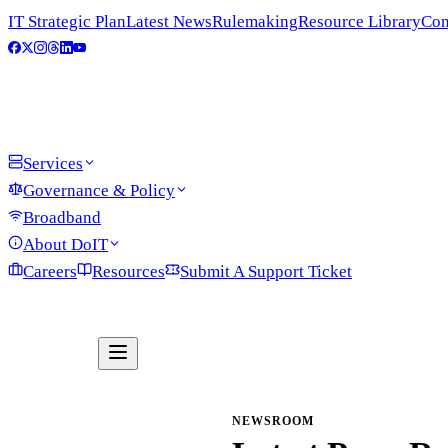
IT Strategic Plan
Latest News
Rulemaking
Resource Library
Con
Services
Governance & Policy
Broadband
About DoIT
Careers
Resources
Submit A Support Ticket
NEWSROOM