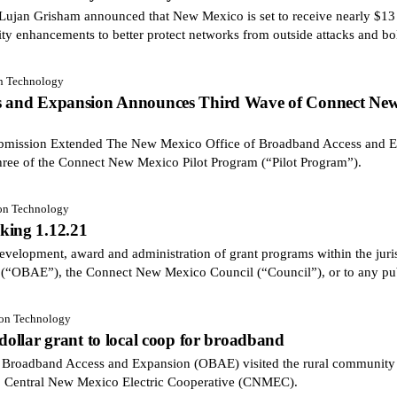
an Grisham announced that New Mexico is set to receive nearly $13 m
ity enhancements to better protect networks from outside attacks and bol
on Technology
ss and Expansion Announces Third Wave of Connect New
Submission Extended The New Mexico Office of Broadband Access and 
hree of the Connect New Mexico Pilot Program (“Pilot Program”).
ion Technology
king 1.12.21
velopment, award and administration of grant programs within the juris
(“OBAE”), the Connect New Mexico Council (“Council”), or to any pu
ion Technology
 dollar grant to local coop for broadband
adband Access and Expansion (OBAE) visited the rural community of
o Central New Mexico Electric Cooperative (CNMEC).