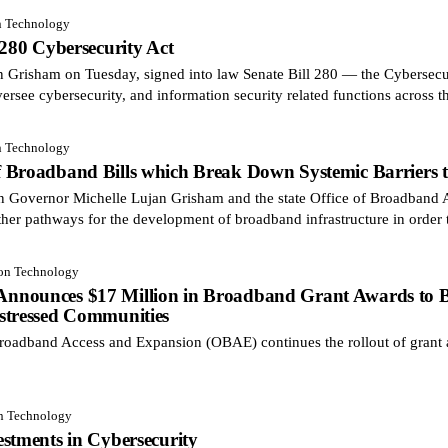
n Technology
 280 Cybersecurity Act
risham on Tuesday, signed into law Senate Bill 280 — the Cybersecuri
ersee cybersecurity, and information security related functions across t
n Technology
 Broadband Bills which Break Down Systemic Barriers to
on Governor Michelle Lujan Grisham and the state Office of Broadban
ther pathways for the development of broadband infrastructure in order 
ion Technology
nounces $17 Million in Broadband Grant Awards to Bri
stressed Communities
oadband Access and Expansion (OBAE) continues the rollout of grant 
on Technology
stments in Cybersecurity