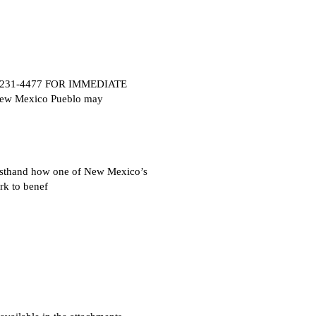
505) 231-4477 FOR IMMEDIATE
New Mexico Pueblo may
rsthand how one of New Mexico’s
rk to benef