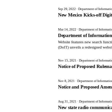
Sep 29, 2022
· Department of Informat
New Mexico Kicks-off Digi
Mar 14, 2022
· Department of Informat
Department of Informatio
Website features new search fun
(DoIT) unveils a redesigned websi
Nov 15, 2021
· Department of Informat
Notice of Proposed Rulem
Nov 8, 2021
· Department of Informati
Notice and Proposed Amen
Aug 31, 2021
· Department of Informat
New state radio communicat