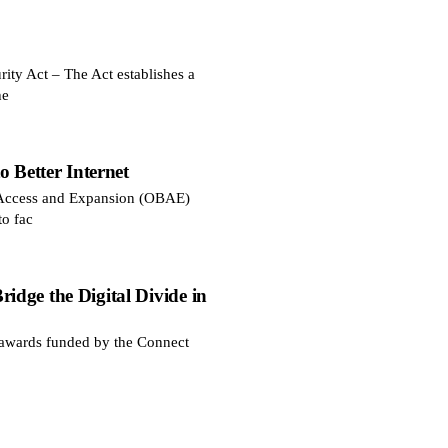
ty Act – The Act establishes a
he
 Better Internet
d Access and Expansion (OBAE)
to fac
dge the Digital Divide in
awards funded by the Connect