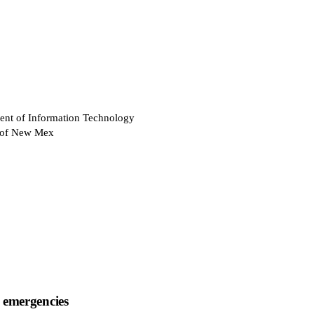
ent of Information Technology
e of New Mex
 emergencies