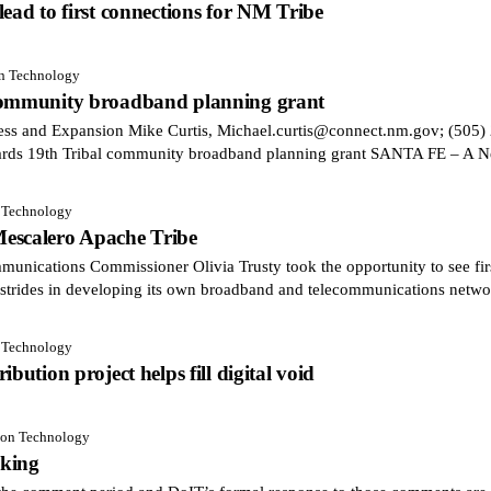
ead to first connections for NM Tribe
on Technology
 community broadband planning grant
cess and Expansion Mike Curtis, Michael.curtis@connect.nm.gov; (
ards 19th Tribal community broadband planning grant SANTA FE – A 
n Technology
escalero Apache Tribe
cations Commissioner Olivia Trusty took the opportunity to see fi
strides in developing its own broadband and telecommunications netwo
n Technology
bution project helps fill digital void
tion Technology
aking