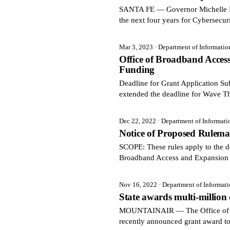
SANTA FE — Governor Michelle Luj
the next four years for Cybersecur
Mar 3, 2023
· Department of Informati
Office of Broadband Acce
Funding
Deadline for Grant Application 
extended the deadline for Wave T
Dec 22, 2022
· Department of Informat
Notice of Proposed Rulema
SCOPE: These rules apply to the de
Broadband Access and Expansion 
Nov 16, 2022
· Department of Informat
State awards multi-million
MOUNTAINAIR — The Office of Bro
recently announced grant award t