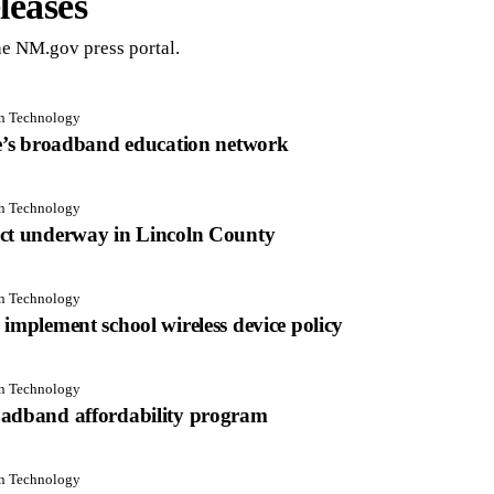
leases
e NM.gov press portal.
on Technology
te’s broadband education network
on Technology
ect underway in Lincoln County
on Technology
implement school wireless device policy
on Technology
oadband affordability program
on Technology