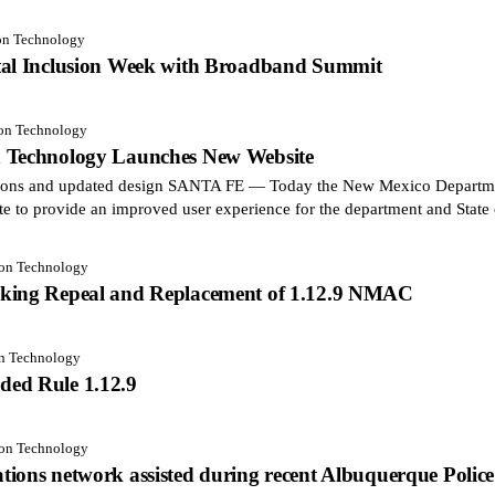
ion Technology
tal Inclusion Week with Broadband Summit
ion Technology
n Technology Launches New Website
ctions and updated design SANTA FE — Today the New Mexico Departm
te to provide an improved user experience for the department and Stat
ion Technology
aking Repeal and Replacement of 1.12.9 NMAC
on Technology
ded Rule 1.12.9
ion Technology
ions network assisted during recent Albuquerque Police