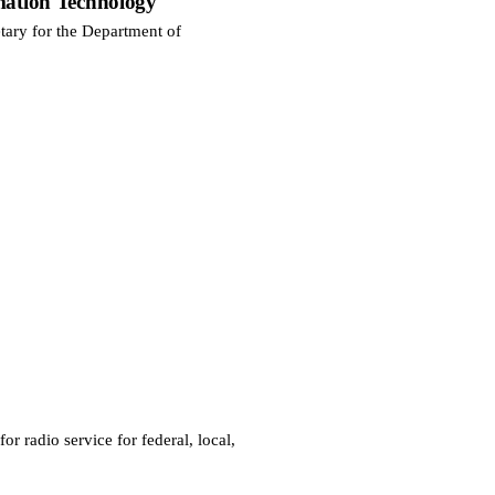
mation Technology
ary for the Department of
r radio service for federal, local,