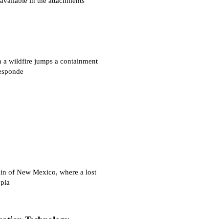
vailable in the attachments
 wildfire jumps a containment
responde
in of New Mexico, where a lost
 pla