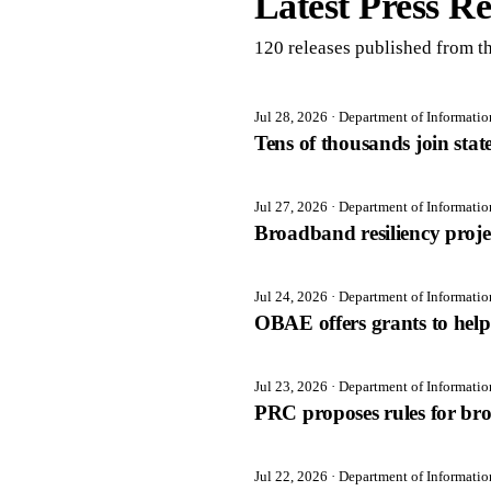
Latest Press Re
120
release
s
published from th
Jul 28, 2026
· Department of Informati
Tens of thousands join sta
Jul 27, 2026
· Department of Informati
Broadband resiliency proj
Jul 24, 2026
· Department of Informati
OBAE offers grants to help 
Jul 23, 2026
· Department of Informati
PRC proposes rules for br
Jul 22, 2026
· Department of Informati