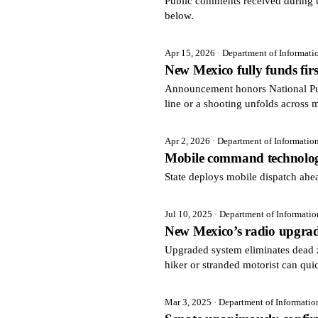
Public comments received during t
below.
Apr 15, 2026
· Department of Informat
New Mexico fully funds fir
Announcement honors National Pu
line or a shooting unfolds across 
Apr 2, 2026
· Department of Informatio
Mobile command technolog
State deploys mobile dispatch ah
Jul 10, 2025
· Department of Informati
New Mexico’s radio upgrade
Upgraded system eliminates dead 
hiker or stranded motorist can qui
Mar 3, 2025
· Department of Informati