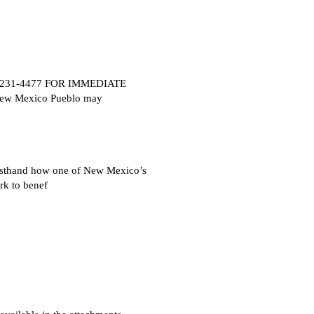
505) 231-4477 FOR IMMEDIATE
New Mexico Pueblo may
rsthand how one of New Mexico’s
rk to benef