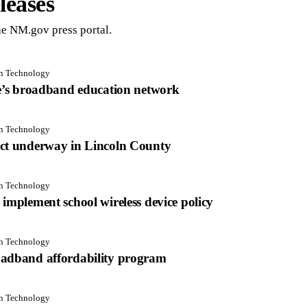
leases
e NM.gov press portal.
on Technology
te’s broadband education network
on Technology
ect underway in Lincoln County
on Technology
implement school wireless device policy
on Technology
oadband affordability program
on Technology