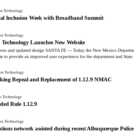
ion Technology
tal Inclusion Week with Broadband Summit
ion Technology
n Technology Launches New Website
ctions and updated design SANTA FE — Today the New Mexico Departm
te to provide an improved user experience for the department and Stat
ion Technology
aking Repeal and Replacement of 1.12.9 NMAC
on Technology
ded Rule 1.12.9
ion Technology
ions network assisted during recent Albuquerque Police