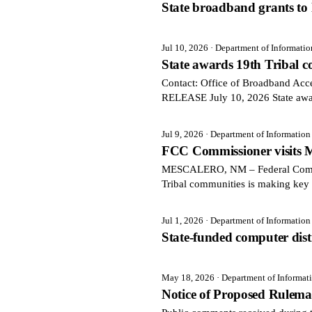
State broadband grants to l
Jul 10, 2026
· Department of Informati
State awards 19th Tribal
Contact: Office of Broadband Ac
RELEASE July 10, 2026 State aw
Jul 9, 2026
· Department of Informatio
FCC Commissioner visits M
MESCALERO, NM – Federal Communi
Tribal communities is making key 
Jul 1, 2026
· Department of Informatio
State-funded computer distri
May 18, 2026
· Department of Informa
Notice of Proposed Rulem