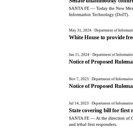
Senate unanimously confir
SANTA FE — Today the New Mexico
Information Technology (DoIT).
May 31, 2024
· Department of Informa
White House to provide free
Jan 11, 2024
· Department of Informati
Notice of Proposed Rulema
Nov 7, 2023
· Department of Informati
Notice of Proposed Rulema
Jul 14, 2023
· Department of Informati
State covering bill for first
SANTA FE — At the direction of Gov
and tribal first responders.