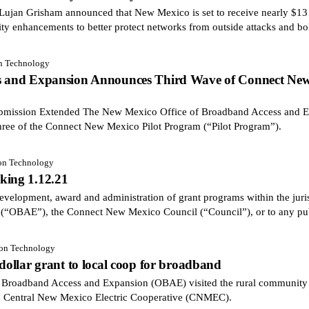
an Grisham announced that New Mexico is set to receive nearly $13 m
ity enhancements to better protect networks from outside attacks and bol
on Technology
ss and Expansion Announces Third Wave of Connect New
Submission Extended The New Mexico Office of Broadband Access and 
hree of the Connect New Mexico Pilot Program (“Pilot Program”).
ion Technology
king 1.12.21
velopment, award and administration of grant programs within the juris
(“OBAE”), the Connect New Mexico Council (“Council”), or to any pu
ion Technology
 dollar grant to local coop for broadband
adband Access and Expansion (OBAE) visited the rural community of
o Central New Mexico Electric Cooperative (CNMEC).