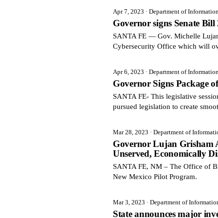
Apr 7, 2023
· Department of Informatio
Governor signs Senate Bill
SANTA FE — Gov. Michelle Lujan G
Cybersecurity Office which will ov
Apr 6, 2023
· Department of Informatio
Governor Signs Package of
SANTA FE- This legislative sessi
pursued legislation to create smoo
Mar 28, 2023
· Department of Informat
Governor Lujan Grisham An
Unserved, Economically Di
SANTA FE, NM – The Office of Br
New Mexico Pilot Program.
Mar 3, 2023
· Department of Informati
State announces major inve