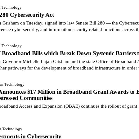
n Technology
 280 Cybersecurity Act
risham on Tuesday, signed into law Senate Bill 280 — the Cybersecuri
ersee cybersecurity, and information security related functions across t
n Technology
 Broadband Bills which Break Down Systemic Barriers to
on Governor Michelle Lujan Grisham and the state Office of Broadban
ther pathways for the development of broadband infrastructure in order 
ion Technology
nounces $17 Million in Broadband Grant Awards to Bri
stressed Communities
oadband Access and Expansion (OBAE) continues the rollout of grant 
on Technology
stments in Cybersecurity