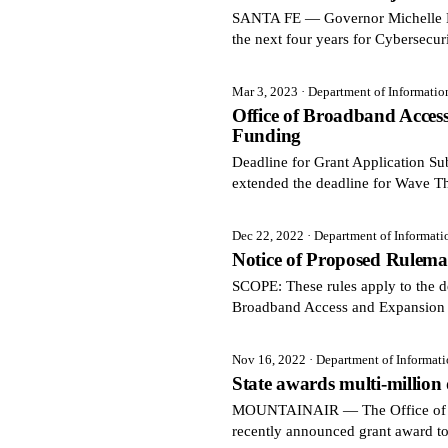
SANTA FE — Governor Michelle Luj
the next four years for Cybersecur
Mar 3, 2023
· Department of Informati
Office of Broadband Acce
Funding
Deadline for Grant Application 
extended the deadline for Wave T
Dec 22, 2022
· Department of Informat
Notice of Proposed Rulema
SCOPE: These rules apply to the de
Broadband Access and Expansion 
Nov 16, 2022
· Department of Informat
State awards multi-million
MOUNTAINAIR — The Office of Bro
recently announced grant award t