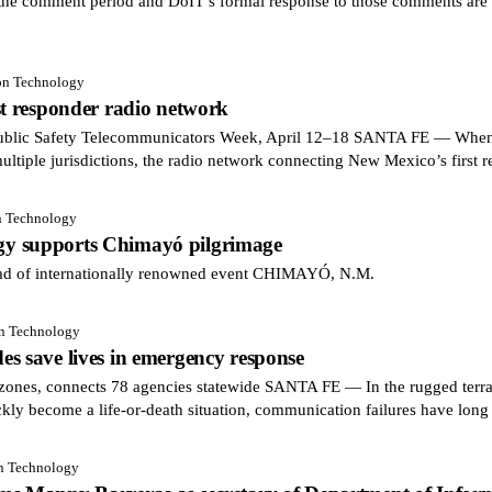
he comment period and DoIT’s formal response to those comments are a
ion Technology
st responder radio network
blic Safety Telecommunicators Week, April 12–18 SANTA FE — When a
multiple jurisdictions, the radio network connecting New Mexico’s first 
n Technology
y supports Chimayó pilgrimage
ead of internationally renowned event CHIMAYÓ, N.M.
on Technology
s save lives in emergency response
zones, connects 78 agencies statewide SANTA FE — In the rugged terra
ckly become a life-or-death situation, communication failures have long
on Technology