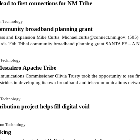
ead to first connections for NM Tribe
on Technology
 community broadband planning grant
cess and Expansion Mike Curtis, Michael.curtis@connect.nm.gov; (
ards 19th Tribal community broadband planning grant SANTA FE – A 
n Technology
escalero Apache Tribe
cations Commissioner Olivia Trusty took the opportunity to see fi
strides in developing its own broadband and telecommunications netwo
n Technology
bution project helps fill digital void
tion Technology
aking