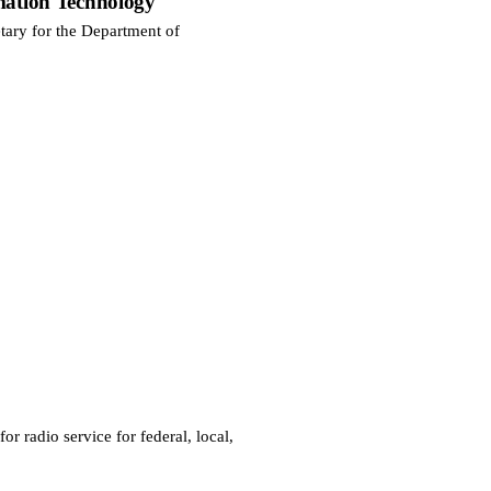
mation Technology
ary for the Department of
r radio service for federal, local,