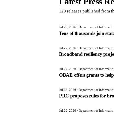
Latest Press Re
120
release
s
published from th
Jul 28, 2026
· Department of Informati
Tens of thousands join sta
Jul 27, 2026
· Department of Informati
Broadband resiliency proj
Jul 24, 2026
· Department of Informati
OBAE offers grants to help 
Jul 23, 2026
· Department of Informati
PRC proposes rules for br
Jul 22, 2026
· Department of Informati