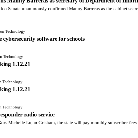
ms Manny Barreras as secretary of Department of Infor
 Senate unanimously confirmed Manny Barreras as the cabinet secret
tion Technology
 cybersecurity software for schools
on Technology
king 1.12.21
on Technology
king 1.12.21
on Technology
 responder radio service
. Michelle Lujan Grisham, the state will pay monthly subscriber fees fo