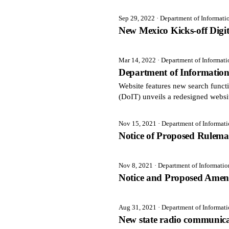
Sep 29, 2022
· Department of Informat
New Mexico Kicks-off Digi
Mar 14, 2022
· Department of Informat
Department of Informatio
Website features new search fun
(DoIT) unveils a redesigned websi
Nov 15, 2021
· Department of Informat
Notice of Proposed Rulem
Nov 8, 2021
· Department of Informati
Notice and Proposed Amen
Aug 31, 2021
· Department of Informat
New state radio communicat