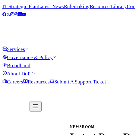
IT Strategic Plan
Latest News
Rulemaking
Resource Library
Con
Services
Governance & Policy
Broadband
About DoIT
Careers
Resources
Submit A Support Ticket
NEWSROOM