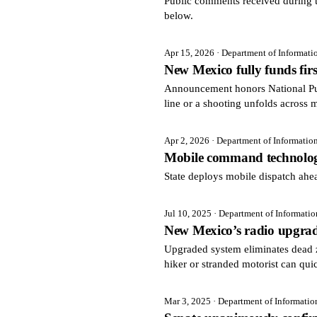
Public comments received during t
below.
Apr 15, 2026
· Department of Informat
New Mexico fully funds fir
Announcement honors National Pu
line or a shooting unfolds across 
Apr 2, 2026
· Department of Informatio
Mobile command technolog
State deploys mobile dispatch ah
Jul 10, 2025
· Department of Informati
New Mexico’s radio upgrade
Upgraded system eliminates dead 
hiker or stranded motorist can qui
Mar 3, 2025
· Department of Informati