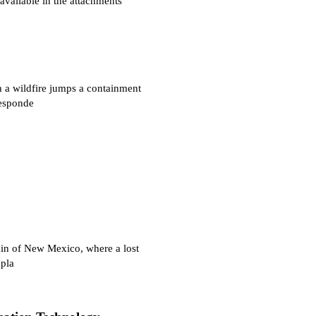
vailable in the attachments
 wildfire jumps a containment
responde
in of New Mexico, where a lost
 pla