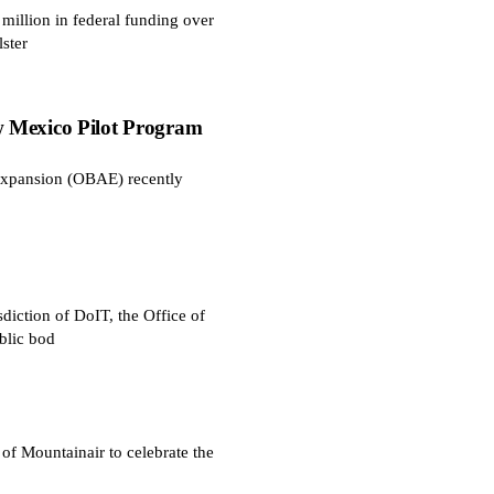
illion in federal funding over
ster
 Mexico Pilot Program
Expansion (OBAE) recently
diction of DoIT, the Office of
blic bod
 Mountainair to celebrate the