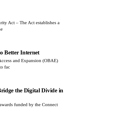
ty Act – The Act establishes a
he
 Better Internet
d Access and Expansion (OBAE)
to fac
dge the Digital Divide in
awards funded by the Connect