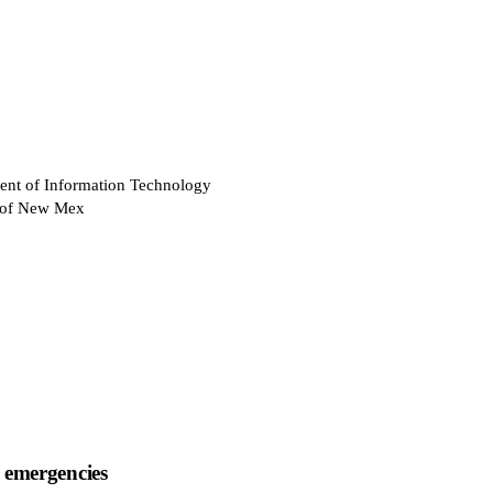
ent of Information Technology
e of New Mex
 emergencies